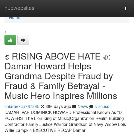
Home
hubwebsites
Togg
navi
Home
1
✊ RISING ABOVE HATE ✊:
Damar Howard Helps
Grandma Despite Fraud by
Fraud & Family Betrayal -
Music Hero Inspires Millions
chiaraexcn767245
386 days ago
News
Discuss
DAMAR IVAR DOMINICK HOWARD Professional Known As "D
POWERS" The Lion King of Music|Organization Realm Building
Contractor|Family Justice Warrior Grandson of Navy Widow Lois
Willie Lampkin EXECUTIVE RECAP Damar