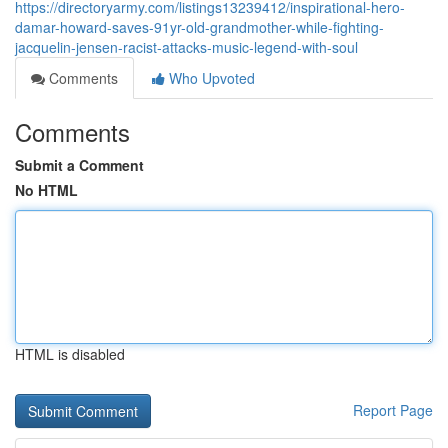
https://directoryarmy.com/listings13239412/inspirational-hero-
damar-howard-saves-91yr-old-grandmother-while-fighting-
jacquelin-jensen-racist-attacks-music-legend-with-soul
Comments
Who Upvoted
Comments
Submit a Comment
No HTML
HTML is disabled
Report Page