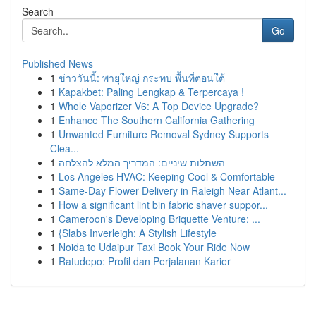
Search
Go
Published News
1
ข่าววันนี้: พายุใหญ่ กระทบ พื้นที่ตอนใต้
1
Kapakbet: Paling Lengkap & Terpercaya !
1
Whole Vaporizer V6: A Top Device Upgrade?
1
Enhance The Southern California Gathering
1
Unwanted Furniture Removal Sydney Supports
Clea...
1
השתלות שיניים: המדריך המלא להצלחה
1
Los Angeles HVAC: Keeping Cool & Comfortable
1
Same-Day Flower Delivery in Raleigh Near Atlant...
1
How a significant lint bin fabric shaver suppor...
1
Cameroon's Developing Briquette Venture: ...
1
{Slabs Inverleigh: A Stylish Lifestyle
1
Noida to Udaipur Taxi Book Your Ride Now
1
Ratudepo: Profil dan Perjalanan Karier