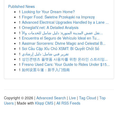
Published News
1
Looking for Your Dream Home?
1
Finger Food: Świetne Przekąski na Imprezę
1
Advanced Electrical Upgrades Handled by a Lane ...
1
OmeglatV.net: A Detailed Analysis
1
نقل عفش المدينة المنورة: دليل شامل للخدمات والأ...
1
Encuentra el Seguro de Vehículo Ideal en Tu...
1
Aasimar Sorcerers: Divine Magic and Celestial B...
1
Soi Cầu Cặp Xỉu Chủ XSMT: Bí Quyết Chốt Số
1
تقرير فني شامل: دليل إرشادي
1
성인콘텐츠 플랫폼 사용자를 위한 온라인 스트리밍...
1
Fresno Used Cars: Your Guide to Rides Under $15...
1
如何设置斗篷：新手入门指南
Copyright © 2026 |
Advanced Search
|
Live
|
Tag Cloud
|
Top
Users
| Made with
Kliqqi CMS
|
All RSS Feeds