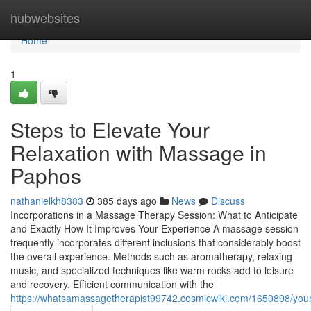
Home
hubwebsites
Home
1
Steps to Elevate Your
Relaxation with Massage in
Paphos
nathanielkh8383
385 days ago
News
Discuss
Incorporations in a Massage Therapy Session: What to Anticipate
and Exactly How It Improves Your Experience A massage session
frequently incorporates different inclusions that considerably boost
the overall experience. Methods such as aromatherapy, relaxing
music, and specialized techniques like warm rocks add to leisure
and recovery. Efficient communication with the
https://whatsamassagetherapist99742.cosmicwiki.com/1650898/yo