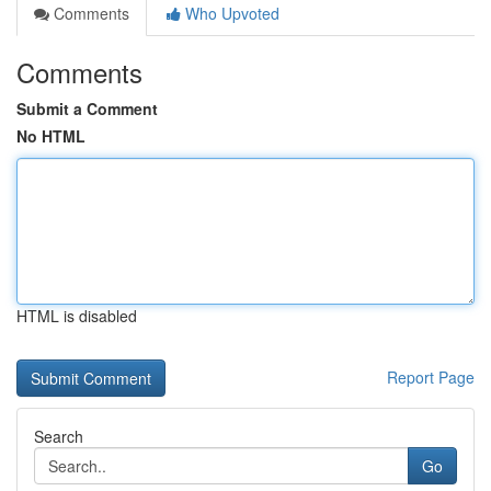
Comments
Who Upvoted
Comments
Submit a Comment
No HTML
HTML is disabled
Report Page
Search
Go