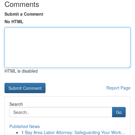
Comments
Submit a Comment
No HTML
HTML is disabled
Report Page
Search
Go
Published News
1
Bay Area Labor Attorney: Safeguarding Your Work...