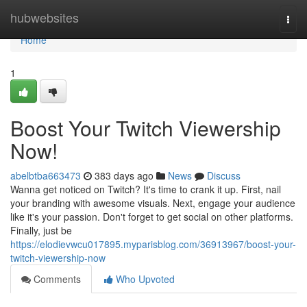
Home
hubwebsites
Togg
navi
Home
1
Boost Your Twitch Viewership
Now!
abelbtba663473
383 days ago
News
Discuss
Wanna get noticed on Twitch? It's time to crank it up. First, nail
your branding with awesome visuals. Next, engage your audience
like it's your passion. Don't forget to get social on other platforms.
Finally, just be
https://elodievwcu017895.myparisblog.com/36913967/boost-your-
twitch-viewership-now
Comments
Who Upvoted