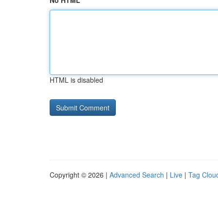
No HTML
HTML is disabled
Copyright © 2026 |
Advanced Search
|
Live
|
Tag Clou