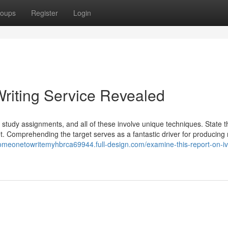
oups
Register
Login
riting Service Revealed
se study assignments, and all of these involve unique techniques. State t
get. Comprehending the target serves as a fantastic driver for producing
esomeonetowritemyhbrca69944.full-design.com/examine-this-report-on-i