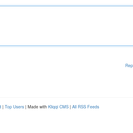
Rep
d
|
Top Users
| Made with
Kliqqi CMS
|
All RSS Feeds