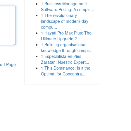
1
Business Management
Software Pricing: A comple...
1
The revolutionary
landscape of modern-day
compu...
1
Hayati Pro Max Plus: The
Ultimate Upgrade ?
1
Building organisational
knowledge through compr...
1
Especialista en Pies
Zaratan: Nuestro Expert...
ort Page
1
This Dominance: Is it the
Optimal for Concentra...