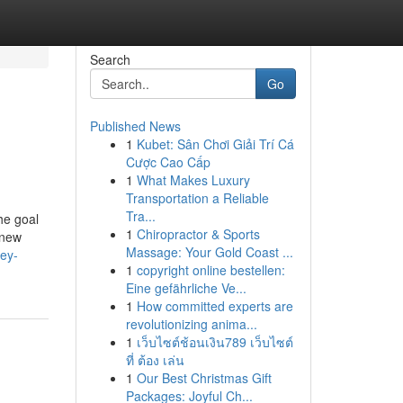
Search
Go
Published News
1
Kubet: Sân Chơi Giải Trí Cá
Cược Cao Cấp
1
What Makes Luxury
Transportation a Reliable
Tra...
he goal
1
Chiropractor & Sports
 new
Massage: Your Gold Coast ...
vey-
1
copyright online bestellen:
Eine gefährliche Ve...
1
How committed experts are
revolutionizing anima...
1
เว็บไซต์ช้อนเงิน789 เว็บไซต์
ที่ ต้อง เล่น
1
Our Best Christmas Gift
Packages: Joyful Ch...