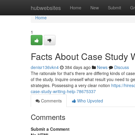
Home
hubwebsites
Home
New
Submit
Gr
Home
1
Facts About Case Study W
denisr136vkn4
384 days ago
News
Discuss
The rationale for that's there are differing kinds of ca
of the study. Inquire oneself what result you need to 
strategies. Possessing a very clear notion
https://hir
case-study-writing-help-78675337
Comments
Who Upvoted
Comments
Submit a Comment