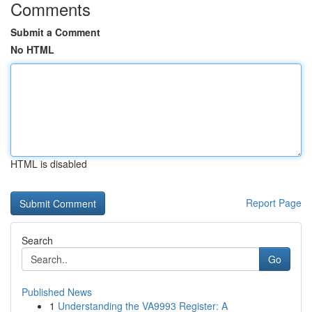
Comments
Submit a Comment
No HTML
HTML is disabled
Report Page
Search
Go
Published News
1
Understanding the VA9993 Register: A