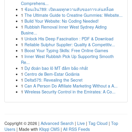
Comprehens...
1
ช้อนเงิน789: เปิดเผยทุกความลับของการเล่นสล็อต
1
The Ultimate Guide to Creatine Gummies: Website...
1
Build Your Website: No Coding Needed!
1
Rubbish Removal Inner West Sydney Aiding
Busine...
1
Unlock His Deep Fascination : PDF & Download
1
Reliable Sulphur Supplier: Quality & Competitiv...
1
Boost Your Typing Skills: Free Online Games
1
Inner West Rubbish Pick Up Supporting Smooth
Re...
1
Dự đoán bao lô MT đảm bảo nhất
1
Centro de Bem-Estar Goiânia
1
Delta575: Revealing the Secret
1
Can A Person Do Affiliate Marketing Without a A...
1
Wireless Security Control in the Emirates: A Co...
Copyright © 2026 |
Advanced Search
|
Live
|
Tag Cloud
|
Top
Users
| Made with
Kliqqi CMS
|
All RSS Feeds