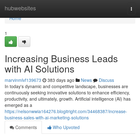
Home
hubwebsites
Togg
navi
Home
1
Increasing Business Leads
with AI Solutions
marvinmlvf139673
383 days ago
News
Discuss
In today's dynamic and competitive landscape, businesses are
continuously seeking innovative solutions to enhance efficiency,
productivity, and ultimately, growth. Artificial intelligence (AI) has
emerged as a
https://nelsonwwia164276.blogitright.com/34468387/increase-
business-sales-with-ai-marketing-solutions
Comments
Who Upvoted