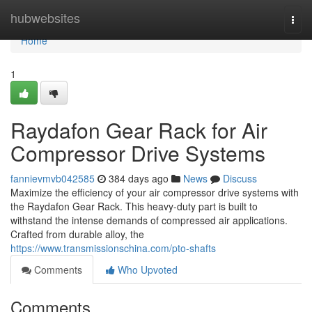
Home
hubwebsites
Togg
navi
Home
1
Raydafon Gear Rack for Air
Compressor Drive Systems
fannievmvb042585
384 days ago
News
Discuss
Maximize the efficiency of your air compressor drive systems with
the Raydafon Gear Rack. This heavy-duty part is built to
withstand the intense demands of compressed air applications.
Crafted from durable alloy, the
https://www.transmissionschina.com/pto-shafts
Comments
Who Upvoted
Comments