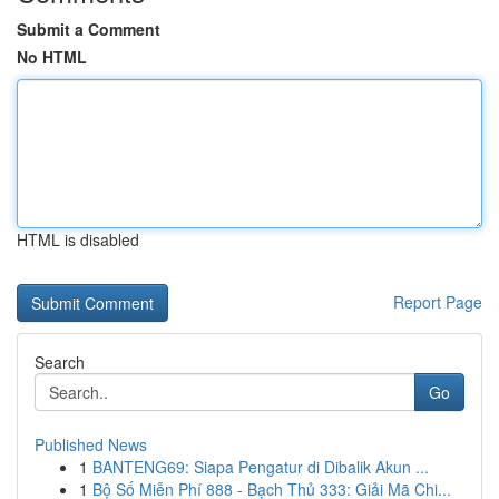
Submit a Comment
No HTML
HTML is disabled
Report Page
Search
Go
Published News
1
BANTENG69: Siapa Pengatur di Dibalik Akun ...
1
Bộ Số Miễn Phí 888 - Bạch Thủ 333: Giải Mã Chi...