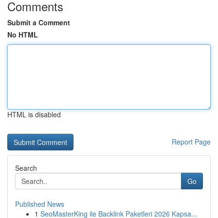
Comments
Submit a Comment
No HTML
HTML is disabled
Report Page
Search
Go
Published News
1
SeoMasterKing ile Backlink Paketleri 2026 Kapsa...