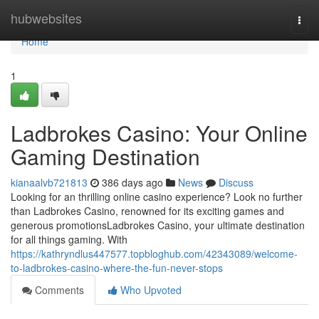
Home
hubwebsites
Togg
navi
Home
1
Ladbrokes Casino: Your Online
Gaming Destination
kianaalvb721813
386 days ago
News
Discuss
Looking for an thrilling online casino experience? Look no further
than Ladbrokes Casino, renowned for its exciting games and
generous promotionsLadbrokes Casino, your ultimate destination
for all things gaming. With
https://kathryndlus447577.topbloghub.com/42343089/welcome-
to-ladbrokes-casino-where-the-fun-never-stops
Comments
Who Upvoted