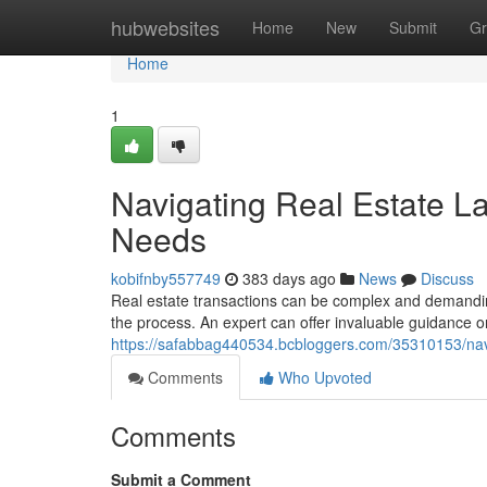
Home
hubwebsites
Home
New
Submit
Gr
Home
1
Navigating Real Estate L
Needs
kobifnby557749
383 days ago
News
Discuss
Real estate transactions can be complex and demanding
the process. An expert can offer invaluable guidance o
https://safabbag440534.bcbloggers.com/35310153/navi
Comments
Who Upvoted
Comments
Submit a Comment