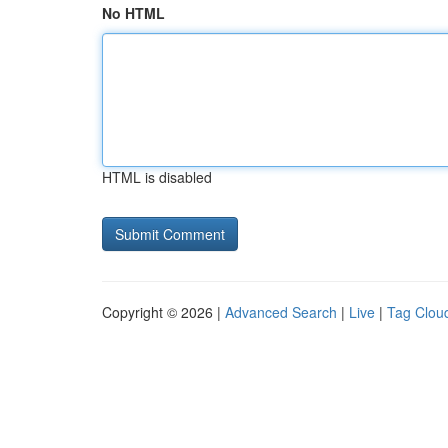
No HTML
HTML is disabled
Copyright © 2026 |
Advanced Search
|
Live
|
Tag Clou