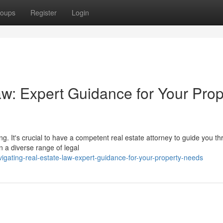
oups
Register
Login
aw: Expert Guidance for Your Prop
. It's crucial to have a competent real estate attorney to guide you t
n a diverse range of legal
gating-real-estate-law-expert-guidance-for-your-property-needs