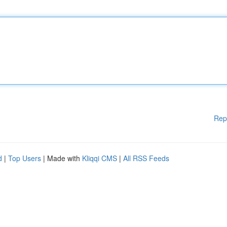
Rep
d
|
Top Users
| Made with
Kliqqi CMS
|
All RSS Feeds