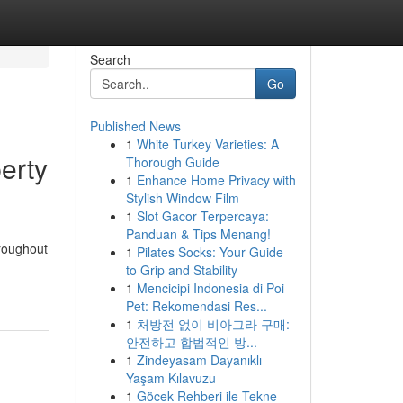
Search
Go
Published News
1
White Turkey Varieties: A
erty
Thorough Guide
1
Enhance Home Privacy with
Stylish Window Film
1
Slot Gacor Terpercaya:
Panduan & Tips Menang!
hroughout
1
Pilates Socks: Your Guide
to Grip and Stability
1
Mencicipi Indonesia di Poi
Pet: Rekomendasi Res...
1
처방전 없이 비아그라 구매:
안전하고 합법적인 방...
1
Zindeyasam Dayanıklı
Yaşam Kılavuzu
1
Göcek Rehberi ile Tekne