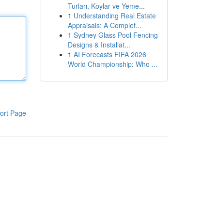
Turları, Koylar ve Yeme...
1
Understanding Real Estate
Appraisals: A Complet...
1
Sydney Glass Pool Fencing
Designs & Installat...
1
AI Forecasts FIFA 2026
World Championship: Who ...
ort Page