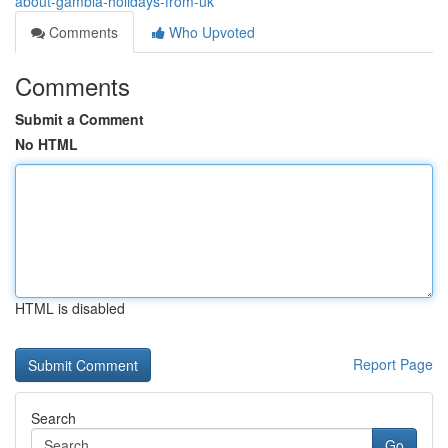
about-gambia-holidays-from-uk
Comments
Who Upvoted
Comments
Submit a Comment
No HTML
HTML is disabled
Report Page
Search
Go