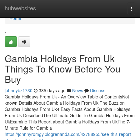
Home
hubwebsites
Togg
navi
Home
1
Gambia Holidays From Uk
Things To Know Before You
Buy
johnnybz1730
385 days ago
News
Discuss
Gambia Holidays From Uk - An Overview Table of ContentsNot
known Details About Gambia Holidays From Uk The Buzz on
Gambia Holidays From Uk4 Easy Facts About Gambia Holidays
From Uk DescribedThe Ultimate Guide To Gambia Holidays From
UkExamine This Report about Gambia Holidays From UkThe 7-
Minute Rule for Gambia
https://johnnyromgy.blogrenanda.com/42788955/see-this-report-