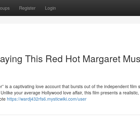
oups
Register
Login
laying This Red Hot Margaret Mu
captivating love account that bursts out of the independent film 
like your average Hollywood love affair, this film presents a realistic, 
mote
https://wardj432rfs6.mysticwiki.com/user