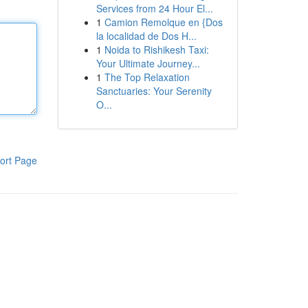
Services from 24 Hour El...
1
Camion Remolque en {Dos
la localidad de Dos H...
1
Noida to Rishikesh Taxi:
Your Ultimate Journey...
1
The Top Relaxation
Sanctuaries: Your Serenity
O...
ort Page