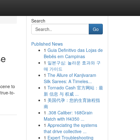
Search
Go
Published News
1
Guia Definitivo das Lojas de
se
Bebês em Campinas
1
일본구심: 놀라운 효과와 구
매 가이드
1
The Allure of Kanjivaram
Silk Sarees: A Timeles...
scene to
1
Tornado Cash 官方网站：最
true-to-
新 信息 与 权威 ...
1
美国代孕：您的生育旅程指
南
1
.308 Caliber: 168Grain
Match with H4350 ...
1
Appreciating the systems
that drive collective ...
1
Expert Troubleshooting