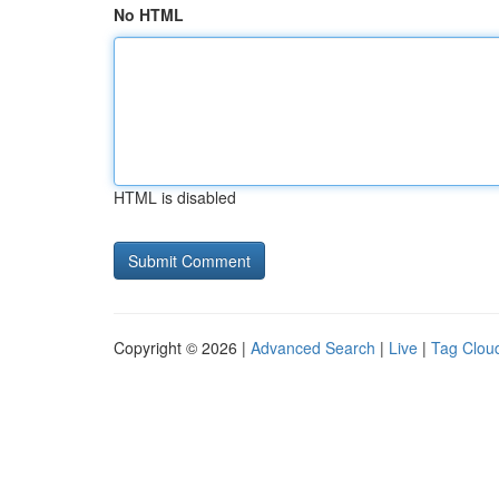
No HTML
HTML is disabled
Copyright © 2026 |
Advanced Search
|
Live
|
Tag Clou