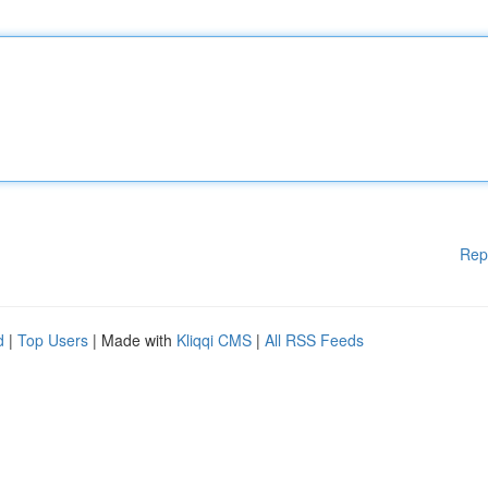
Rep
d
|
Top Users
| Made with
Kliqqi CMS
|
All RSS Feeds