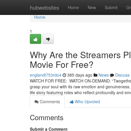
Home
hubwebsites
Home
New
Submit
Gr
Home
1
Why Are the Streamers P
Movie For Free?
englandt753rdo4
385 days ago
News
Discuss
WATCH FOR FREE: WATCH ON-DEMAND: “Twogether” is a 
grasp your soul with its raw emotion and genuineness. Un
life story featuring roles who reflect profoundly and e
Comments
Who Upvoted
Comments
Submit a Comment