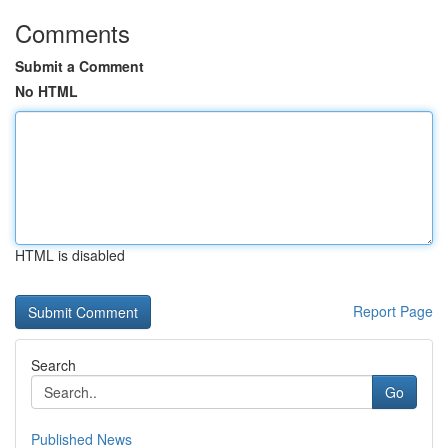
Comments
Submit a Comment
No HTML
HTML is disabled
Report Page
Search
Go
Published News