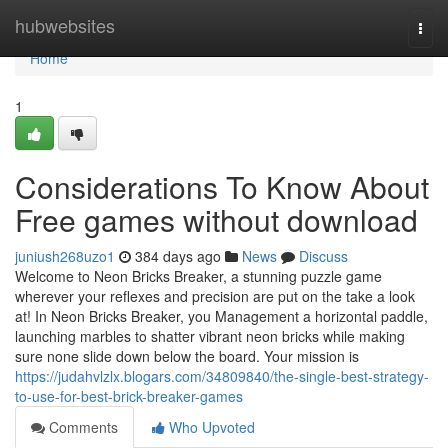
Home
hubwebsites
Togg
navi
Home
1
Considerations To Know About
Free games without download
juniush268uzo1
384 days ago
News
Discuss
Welcome to Neon Bricks Breaker, a stunning puzzle game
wherever your reflexes and precision are put on the take a look
at! In Neon Bricks Breaker, you Management a horizontal paddle,
launching marbles to shatter vibrant neon bricks while making
sure none slide down below the board. Your mission is
https://judahvlzlx.blogars.com/34809840/the-single-best-strategy-
to-use-for-best-brick-breaker-games
Comments
Who Upvoted