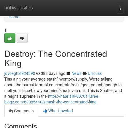
Home
hubwebsites
Togg
navi
Home
1
Destroy: The Concentrated
King
joyceghxf924590
383 days ago
News
Discuss
This ain't your average stash/inventory/supply. We're talking
about the purest form of concentrate/resin/goo, potent enough to
melt your face/blow your mind/knock you out. This is Shatter, and
it reigns supreme in the
https://haarisiitk007014.free-
blogz.com/83085440/smash-the-concentrated-king
Comments
Who Upvoted
Comments