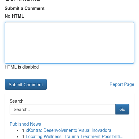
Submit a Comment
No HTML
HTML is disabled
Report Page
Search
Go
Published News
1
xKontra: Desenvolvimento Visual Inovadora
1
Locating Wellness: Trauma Treatment Possibiliti...