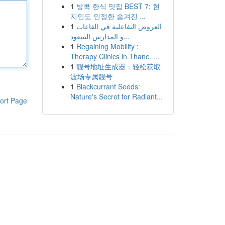
1
방콕 한식 맛집 BEST 7: 현
지인도 인정한 숨겨진 ...
1
العروض التفاعلية في القاعات
و المدارس السعود...
1
Regaining Mobility :
Therapy Clinics in Thane, ...
1
靓号地址生成器：轻松获取
波场专属靓号
1
Blackcurrant Seeds:
Nature's Secret for Radiant...
ort Page