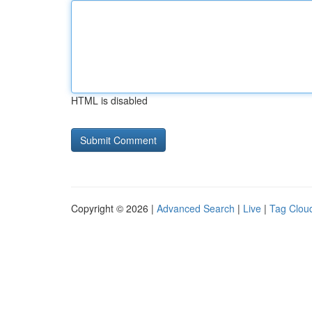
HTML is disabled
Copyright © 2026 |
Advanced Search
|
Live
|
Tag Clou