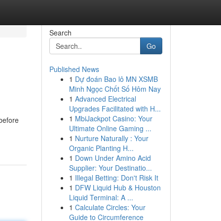
Search
Go
Published News
1
Dự đoán Bao lô MN XSMB
Minh Ngọc Chốt Số Hôm Nay
1
Advanced Electrical
Upgrades Facilitated with H...
1
MbiJackpot Casino: Your
 before
Ultimate Online Gaming ...
1
Nurture Naturally : Your
Organic Planting H...
1
Down Under Amino Acid
Supplier: Your Destinatio...
1
Illegal Betting: Don't Risk It
1
DFW Liquid Hub & Houston
Liquid Terminal: A ...
1
Calculate Circles: Your
Guide to Circumference