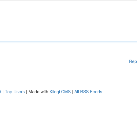
Rep
d
|
Top Users
| Made with
Kliqqi CMS
|
All RSS Feeds