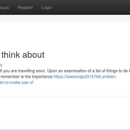
oups
Register
Login
 think about
ss
f you are travelling soon. Upon an examination of a list of things to do
to remember is the importance
https://lawsonqjod315768.ambien-
ist-to-make-use-of