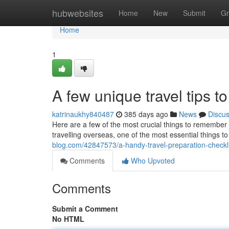
Home
hubwebsites
Home
New
Submit
Gr
Home
1
A few unique travel tips to
katrinaukhy840487
385 days ago
News
Discu
Here are a few of the most crucial things to remember i
travelling overseas, one of the most essential things 
blog.com/42847573/a-handy-travel-preparation-checkl
Comments
Who Upvoted
Comments
Submit a Comment
No HTML