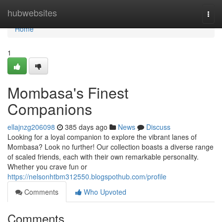
Home
hubwebsites
Togg
navi
Home
1
Mombasa's Finest
Companions
ellajnzg206098
385 days ago
News
Discuss
Looking for a loyal companion to explore the vibrant lanes of
Mombasa? Look no further! Our collection boasts a diverse range
of scaled friends, each with their own remarkable personality.
Whether you crave fun or
https://nelsonhtbm312550.blogspothub.com/profile
Comments
Who Upvoted
Comments