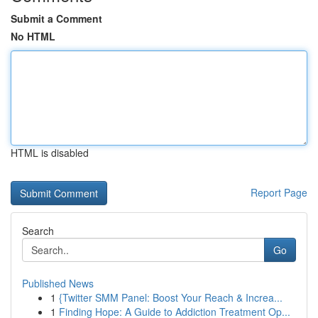
Submit a Comment
No HTML
HTML is disabled
Report Page
Search
Go
Published News
1
{Twitter SMM Panel: Boost Your Reach & Increa...
1
Finding Hope: A Guide to Addiction Treatment Op...