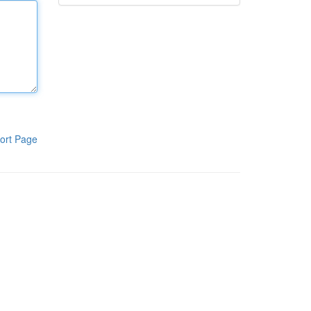
ort Page