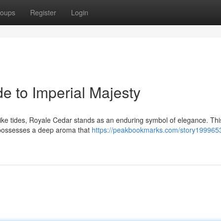
oups
Register
Login
e to Imperial Majesty
like tides, Royale Cedar stands as an enduring symbol of elegance. Thi
 possesses a deep aroma that
https://peakbookmarks.com/story1999653