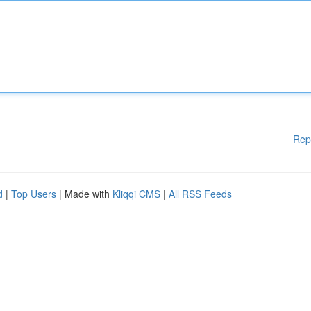
Rep
d
|
Top Users
| Made with
Kliqqi CMS
|
All RSS Feeds