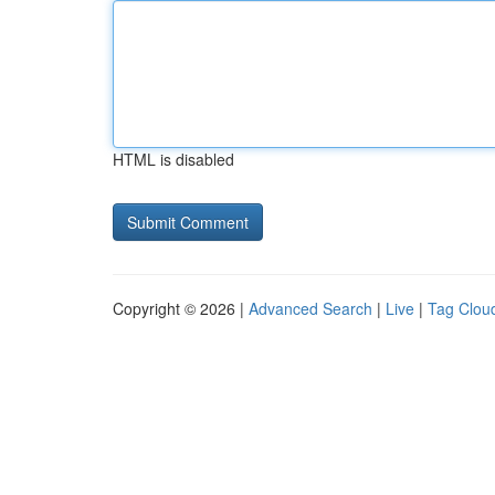
HTML is disabled
Copyright © 2026 |
Advanced Search
|
Live
|
Tag Clou