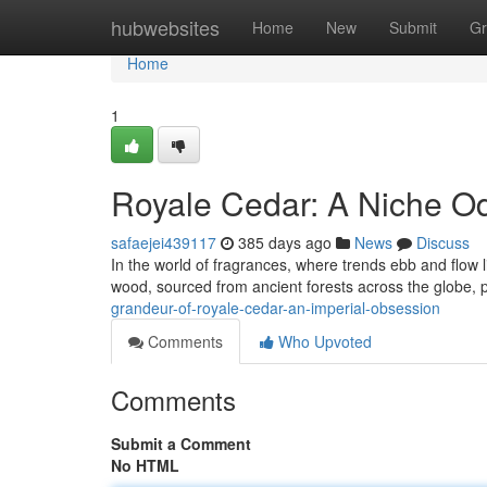
Home
hubwebsites
Home
New
Submit
Gr
Home
1
Royale Cedar: A Niche Od
safaejei439117
385 days ago
News
Discuss
In the world of fragrances, where trends ebb and flow 
wood, sourced from ancient forests across the globe,
grandeur-of-royale-cedar-an-imperial-obsession
Comments
Who Upvoted
Comments
Submit a Comment
No HTML