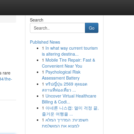
Search
Go
Published News
1
In what way current tourism
is altering destina...
1
Mobile Tire Repair: Fast &
Convenient Near You
1
Psychological Risk
s rare
Assessment Battery
4/the-
1
ทริปญี่ปุ่น 2569 สุดยอด
สถานที่ท่องเที่ยว ...
1
Uncover Virtual Healthcare
Billing & Codi...
1
아네론 니스캡: 멀미 걱정 끝,
즐거운 여행을 ...
1
חשפניות: המדריך המלא
למצוא את המושלמת