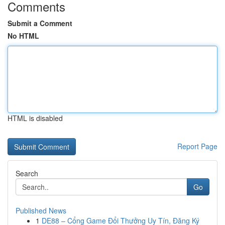
Comments
Submit a Comment
No HTML
HTML is disabled
Report Page
Search
Go
Published News
1
DE88 – Cổng Game Đổi Thưởng Uy Tín, Đăng Ký