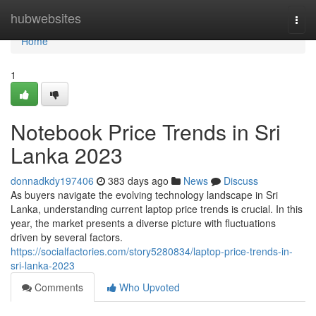
Home
hubwebsites
Togg
navi
Home
1
Notebook Price Trends in Sri
Lanka 2023
donnadkdy197406
383 days ago
News
Discuss
As buyers navigate the evolving technology landscape in Sri
Lanka, understanding current laptop price trends is crucial. In this
year, the market presents a diverse picture with fluctuations
driven by several factors.
https://socialfactories.com/story5280834/laptop-price-trends-in-
sri-lanka-2023
Comments
Who Upvoted