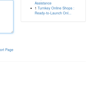
Assistance
1
Turnkey Online Shops :
Ready-to-Launch Onl...
ort Page