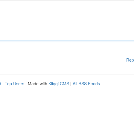
Rep
d
|
Top Users
| Made with
Kliqqi CMS
|
All RSS Feeds