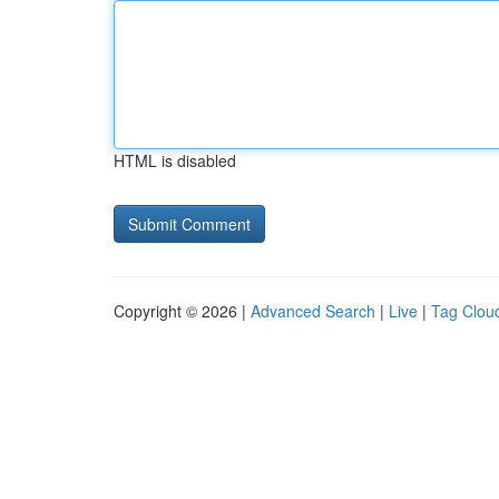
HTML is disabled
Copyright © 2026 |
Advanced Search
|
Live
|
Tag Clou