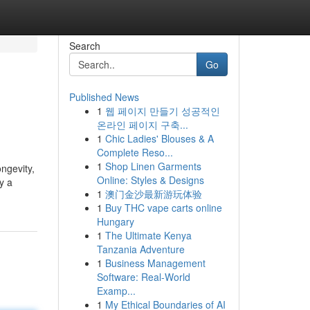
Search
Go
Published News
1
웹 페이지 만들기 성공적인
온라인 페이지 구축...
1
Chic Ladies' Blouses & A
Complete Reso...
1
Shop Linen Garments
ngevity,
Online: Styles & Designs
y a
1
澳门金沙最新游玩体验
1
Buy THC vape carts online
Hungary
1
The Ultimate Kenya
Tanzania Adventure
1
Business Management
Software: Real-World
Examp...
1
My Ethical Boundaries of AI