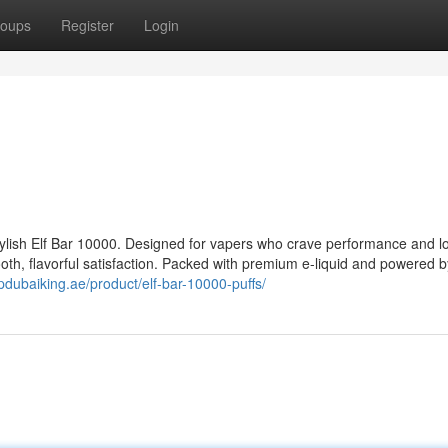
oups
Register
Login
tylish Elf Bar 10000. Designed for vapers who crave performance and lo
ooth, flavorful satisfaction. Packed with premium e-liquid and powered b
vpdubaiking.ae/product/elf-bar-10000-puffs/