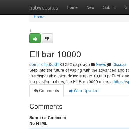
Home
hubwebsites
Home
New
Submit
Gr
Home
1
Elf bar 10000
dominic4i40dtd1
382 days ago
News
Discuss
Step into the future of vaping with the advanced and s
this disposable vape delivers up to 10,000 puffs of sm
long-lasting battery, the Elf Bar 10000 offers a
https://
Comments
Who Upvoted
Comments
Submit a Comment
No HTML