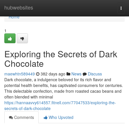
Home
hubwebsites
Togg
navi
Home
1
Exploring the Secrets of Dark
Chocolate
maewhtn589449
382 days ago
News
Discuss
Dark chocolate, a indulgence beloved for its rich flavor and
potential health benefits, has captivated consumers for centuries.
This delectable confection, made from roasted cacao beans and
often blended with minimal
https://hannaavvy614557.fitnell.com/77047533/exploring-the-
secrets-of-dark-chocolate
Comments
Who Upvoted