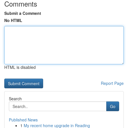
Comments
Submit a Comment
No HTML
HTML is disabled
Report Page
Search
Go
Published News
1
My recent home upgrade in Reading