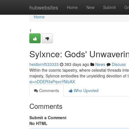
Home
hubwebsites
Home
New
Submit
Gr
Home
1
Sylxnce: Gods' Unwaveri
heidixrnf533333
383 days ago
News
Discuss
Within the cosmic tapestry, where celestial threads in
majesty, Sylxnce embodies the unyielding devotion of
si=nDDER3sPqvoYMzAX
Comments
Who Upvoted
Comments
Submit a Comment
No HTML