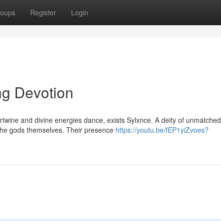
oups
Register
Login
ng Devotion
tertwine and divine energies dance, exists Sylxnce. A deity of unmatched
 the gods themselves. Their presence
https://youtu.be/fEP1yiZvoes?