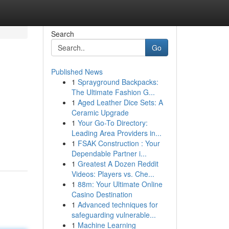
Search
Go
Published News
1
Sprayground Backpacks:
The Ultimate Fashion G...
1
Aged Leather Dice Sets: A
Ceramic Upgrade
1
Your Go-To Directory:
Leading Area Providers in...
1
FSAK Construction : Your
Dependable Partner i...
1
Greatest A Dozen Reddit
Videos: Players vs. Che...
1
88m: Your Ultimate Online
Casino Destination
1
Advanced techniques for
safeguarding vulnerable...
1
Machine Learning