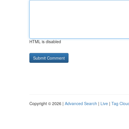
HTML is disabled
Copyright © 2026 |
Advanced Search
|
Live
|
Tag Clou