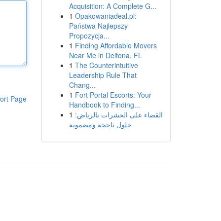
Acquisition: A Complete G...
1
Opakowaniadeal.pl:
Państwa Najlepszy
Propozycja...
1
Finding Affordable Movers
Near Me in Deltona, FL
1
The Counterintuitive
Leadership Rule That
Chang...
1
Fort Portal Escorts: Your
ort Page
Handbook to Finding...
1
القضاء على الحشرات بالرياض:
حلول ناجحة ومضمونة