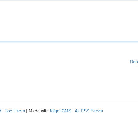
Rep
d
|
Top Users
| Made with
Kliqqi CMS
|
All RSS Feeds