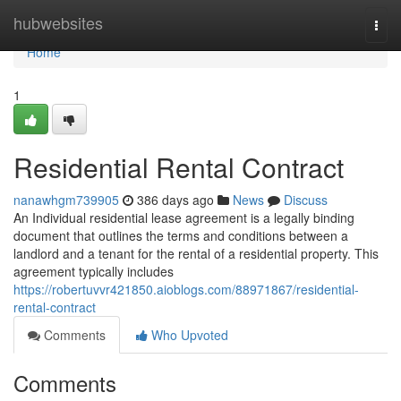
Home
hubwebsites
Togg
navi
Home
1
Residential Rental Contract
nanawhgm739905
386 days ago
News
Discuss
An Individual residential lease agreement is a legally binding
document that outlines the terms and conditions between a
landlord and a tenant for the rental of a residential property. This
agreement typically includes
https://robertuvvr421850.aioblogs.com/88971867/residential-
rental-contract
Comments
Who Upvoted
Comments