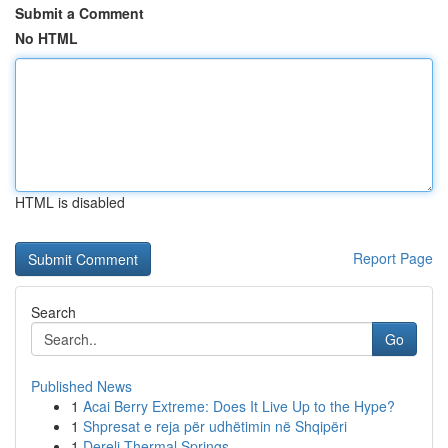
Submit a Comment
No HTML
HTML is disabled
Report Page
Search
Go
Published News
1
Acai Berry Extreme: Does It Live Up to the Hype?
1
Shpresat e reja për udhëtimin në Shqipëri
1
Dereli Thermal Springs