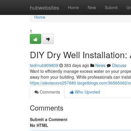
Home
hubwebsites
Home
New
Submit
Gr
Home
1
DIY Dry Well Installation
tedrnub909809
383 days ago
News
Discuss
Want to efficiently manage excess water on your proper
away from your building. While professionals can instal
https://alexiaoxvo257680.targetblogs.com/36565062/co
Comments
Who Upvoted
Comments
Submit a Comment
No HTML