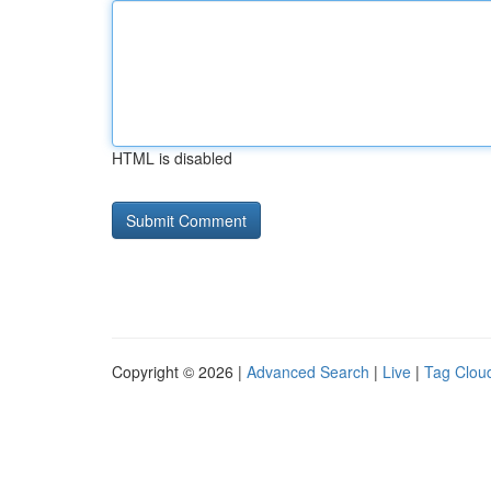
HTML is disabled
Copyright © 2026 |
Advanced Search
|
Live
|
Tag Clou