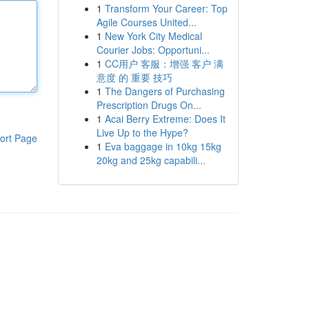
1
Transform Your Career: Top
Agile Courses United...
1
New York City Medical
Courier Jobs: Opportuni...
1
CC用户 客服：增强 客户 满
意度 的 重要 技巧
1
The Dangers of Purchasing
Prescription Drugs On...
1
Acai Berry Extreme: Does It
Live Up to the Hype?
ort Page
1
Eva baggage in 10kg 15kg
20kg and 25kg capabili...