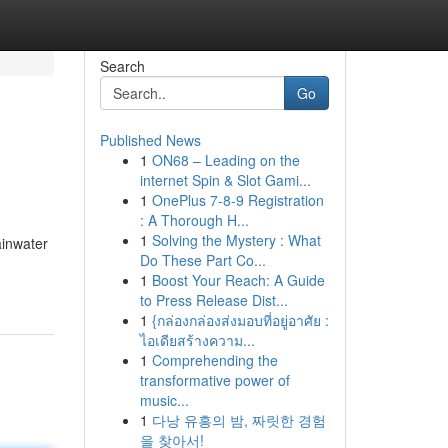
Search
Go
Published News
1
ON68 – Leading on the
internet Spin & Slot Gami...
1
OnePlus 7-8-9 Registration
: A Thorough H...
1
Solving the Mystery : What
ainwater
Do These Part Co...
1
Boost Your Reach: A Guide
to Press Release Dist...
1
{กล่องกล่องส่งมอบที่อยู่อาศัย :
ไอเดียสร้างความ...
1
Comprehending the
transformative power of
music...
1
다낭 유흥의 밤, 짜릿한 경험
을 찾아서!