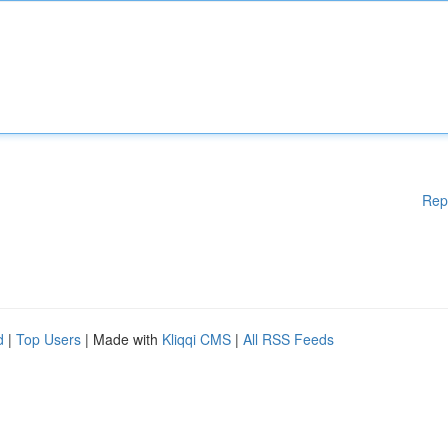
Rep
d
|
Top Users
| Made with
Kliqqi CMS
|
All RSS Feeds