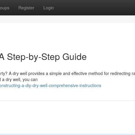
oups
Register
Login
: A Step-by-Step Guide
ty? A dry well provides a simple and effective method for redirecting r
l a dry well, you can
nstructing-a-diy-dry-well-comprehensive-instructions