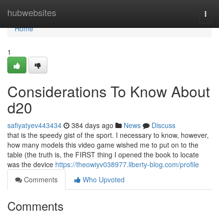
Home
hubwebsites
Togg
navi
Home
1
Considerations To Know About
d20
safiyatyev443434
384 days ago
News
Discuss
that is the speedy gist of the sport. I necessary to know, however,
how many models this video game wished me to put on to the
table (the truth is, the FIRST thing I opened the book to locate
was the device
https://theowiyv038977.liberty-blog.com/profile
Comments
Who Upvoted
Comments