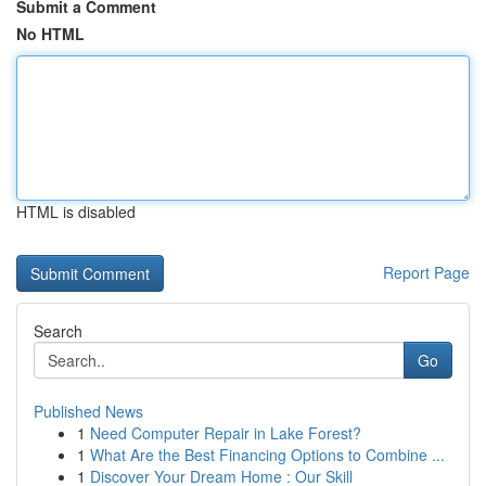
Submit a Comment
No HTML
HTML is disabled
Report Page
Search
Go
Published News
1
Need Computer Repair in Lake Forest?
1
What Are the Best Financing Options to Combine ...
1
Discover Your Dream Home : Our Skill