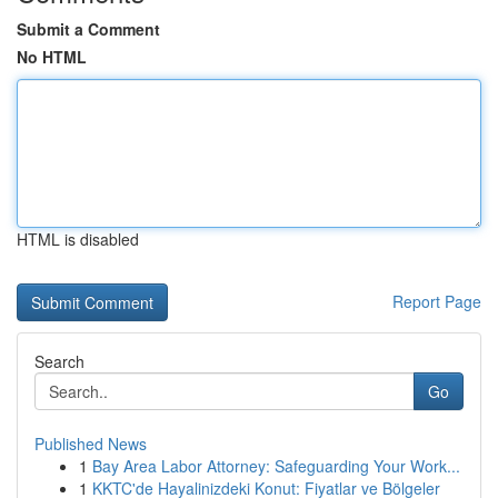
Submit a Comment
No HTML
HTML is disabled
Report Page
Search
Go
Published News
1
Bay Area Labor Attorney: Safeguarding Your Work...
1
KKTC'de Hayalinizdeki Konut: Fiyatlar ve Bölgeler