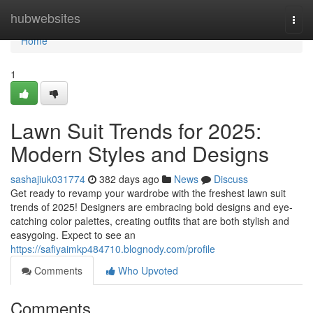
Home
hubwebsites
Togg
navi
Home
1
Lawn Suit Trends for 2025:
Modern Styles and Designs
sashajiuk031774
382 days ago
News
Discuss
Get ready to revamp your wardrobe with the freshest lawn suit
trends of 2025! Designers are embracing bold designs and eye-
catching color palettes, creating outfits that are both stylish and
easygoing. Expect to see an
https://safiyaimkp484710.blognody.com/profile
Comments
Who Upvoted
Comments