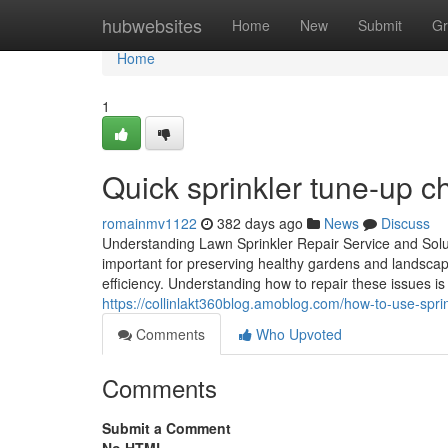
Home
hubwebsites
Home
New
Submit
Gr
Home
1
Quick sprinkler tune-up c
romainmv1122
382 days ago
News
Discuss
Understanding Lawn Sprinkler Repair Service and Sol
important for preserving healthy gardens and landsca
efficiency. Understanding how to repair these issues is
https://collinlakt360blog.amoblog.com/how-to-use-spri
Comments
Who Upvoted
Comments
Submit a Comment