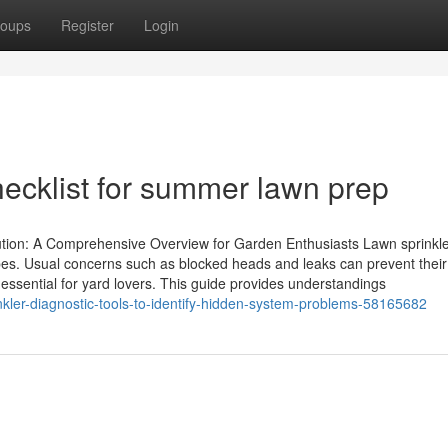
oups
Register
Login
hecklist for summer lawn prep
ution: A Comprehensive Overview for Garden Enthusiasts Lawn sprinkle
pes. Usual concerns such as blocked heads and leaks can prevent their
 essential for yard lovers. This guide provides understandings
nkler-diagnostic-tools-to-identify-hidden-system-problems-58165682