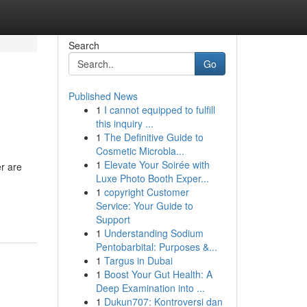
Search
Go
Published News
1
I cannot equipped to fulfill
this inquiry ...
1
The Definitive Guide to
Cosmetic Microbla...
1
Elevate Your Soirée with
r are
Luxe Photo Booth Exper...
1
copyright Customer
Service: Your Guide to
Support
1
Understanding Sodium
Pentobarbital: Purposes &...
1
Targus in Dubai
1
Boost Your Gut Health: A
Deep Examination into ...
1
Dukun707: Kontroversi dan