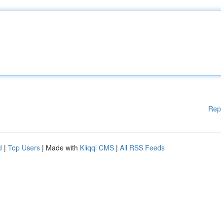
Rep
d
|
Top Users
| Made with
Kliqqi CMS
|
All RSS Feeds