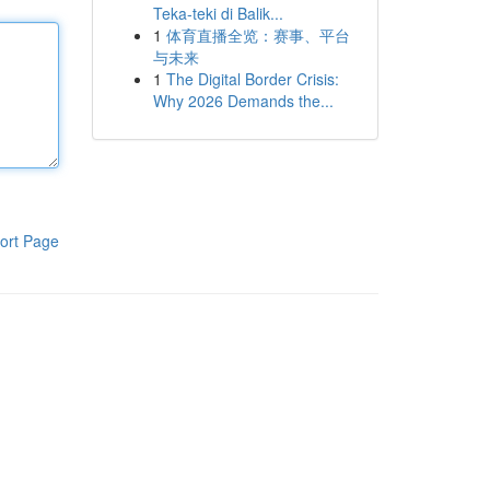
Teka-teki di Balik...
1
体育直播全览：赛事、平台
与未来
1
The Digital Border Crisis:
Why 2026 Demands the...
ort Page