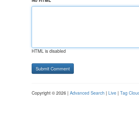
No HTML
HTML is disabled
Copyright © 2026 |
Advanced Search
|
Live
|
Tag Clou