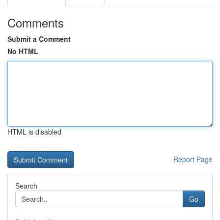
Comments
Submit a Comment
No HTML
HTML is disabled
Report Page
Search
Go