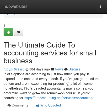
Home
hubwebsites
Togg
navi
Home
1
The Ultimate Guide To
accounting services for small
business
rudyx467sss0
384 days ago
News
Discuss
Pilot’s options are according to just how much you pay in
expenditures each and every month. If you’ve just gotten off the
bottom and aren’t expending (or producing) a lot of income
nonetheless, Pilot’s devoted accountants may also help you
determine ways to get—and remain—on course. If you're
searching for
https://pmaccounting.net/services/accounting/
Comments
Who Upvoted