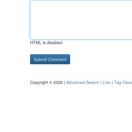
HTML is disabled
Copyright © 2026 |
Advanced Search
|
Live
|
Tag Clou