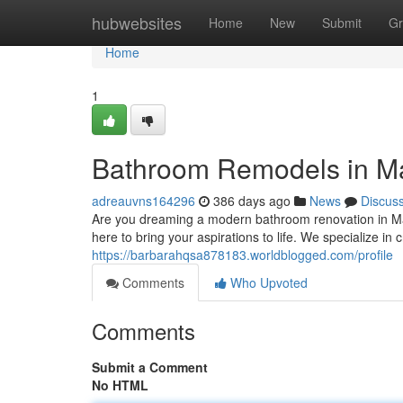
Home
hubwebsites
Home
New
Submit
Gr
Home
1
Bathroom Remodels in Man
adreauvns164296
386 days ago
News
Discus
Are you dreaming a modern bathroom renovation in Ma
here to bring your aspirations to life. We specialize in
https://barbarahqsa878183.worldblogged.com/profile
Comments
Who Upvoted
Comments
Submit a Comment
No HTML