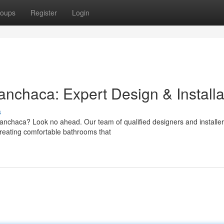
oups
Register
Login
chaca: Expert Design & Installa
s
nchaca? Look no ahead. Our team of qualified designers and installer
 creating comfortable bathrooms that