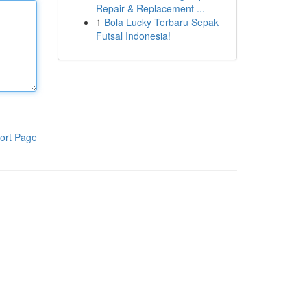
Repair & Replacement ...
1
Bola Lucky Terbaru Sepak
Futsal Indonesia!
ort Page