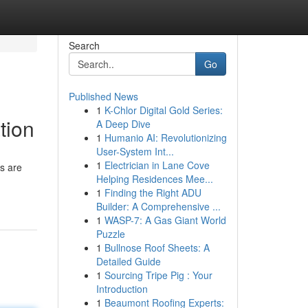
Search
Go
Published News
1
K-Chlor Digital Gold Series:
tion
A Deep Dive
1
Humanio AI: Revolutionizing
User-System Int...
1
Electrician in Lane Cove
s are
Helping Residences Mee...
1
Finding the Right ADU
Builder: A Comprehensive ...
1
WASP-7: A Gas Giant World
Puzzle
1
Bullnose Roof Sheets: A
Detailed Guide
1
Sourcing Tripe Pig : Your
Introduction
1
Beaumont Roofing Experts: