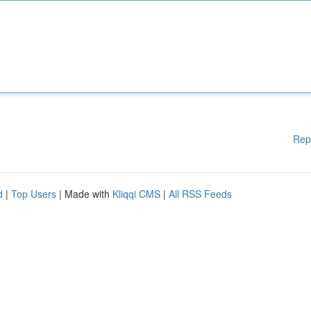
Rep
d
|
Top Users
| Made with
Kliqqi CMS
|
All RSS Feeds