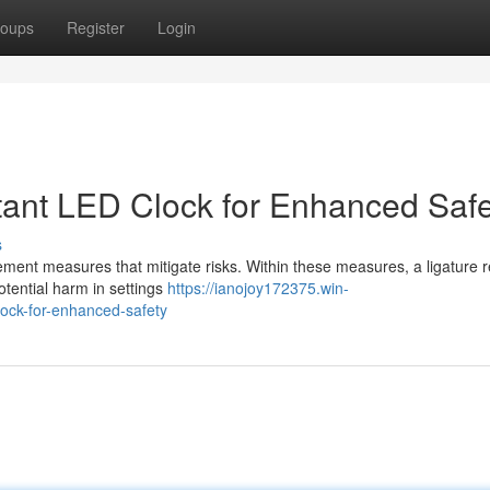
oups
Register
Login
tant LED Clock for Enhanced Safe
s
plement measures that mitigate risks. Within these measures, a ligature r
tential harm in settings
https://ianojoy172375.win-
lock-for-enhanced-safety