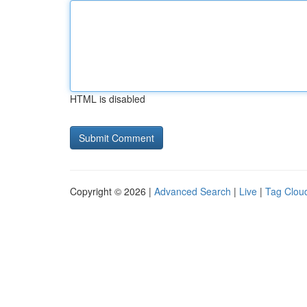
HTML is disabled
Copyright © 2026 |
Advanced Search
|
Live
|
Tag Clou