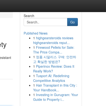
Search
Go
Published News
1
highgearsteroids reviews
ty
highgearsteroids reput...
1
Firewood Pellets for Sale:
The Price Compa...
1
정품 시알리스 구매: 안전하
esistant
고 확실한 방법은?
1
Piperinox Review: Does It
Really Work?
1
Tusport AI: Redefining
Competitive Analytics
1
Hair Transplant in this City :
Your Handbook...
1
Investing in Gurugram: Your
Guide to Property i...