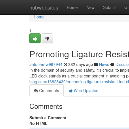
Home
hubwebsites
Home
New
Submit
Gr
Home
1
Promoting Ligature Resis
antonherw967944
382 days ago
News
Discus
In the domain of security and safety, it's crucial to im
LED clock stands as a crucial component in avoiding po
blog.com/16828430/enhancing-ligature-resistant-led-c
Comments
Who Upvoted
Comments
Submit a Comment
No HTML