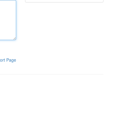
ort Page