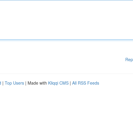
Rep
d
|
Top Users
| Made with
Kliqqi CMS
|
All RSS Feeds