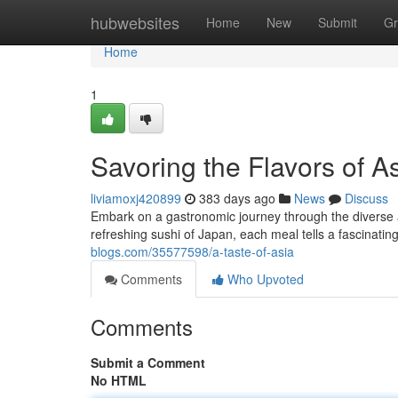
Home
hubwebsites
Home
New
Submit
Gr
Home
1
Savoring the Flavors of A
liviamoxj420899
383 days ago
News
Discuss
Embark on a gastronomic journey through the diverse a
refreshing sushi of Japan, each meal tells a fascinatin
blogs.com/35577598/a-taste-of-asia
Comments
Who Upvoted
Comments
Submit a Comment
No HTML