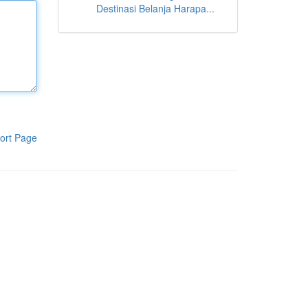
Destinasi Belanja Harapa...
ort Page