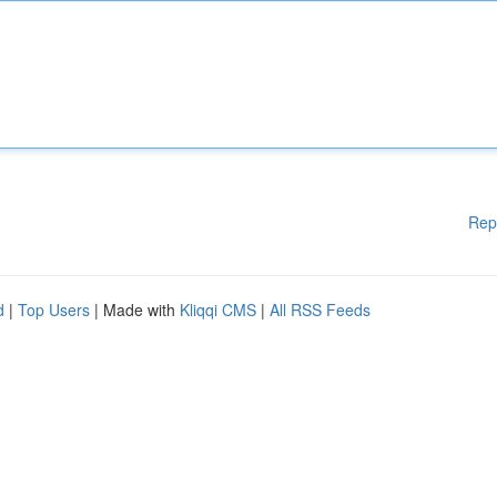
Rep
d
|
Top Users
| Made with
Kliqqi CMS
|
All RSS Feeds