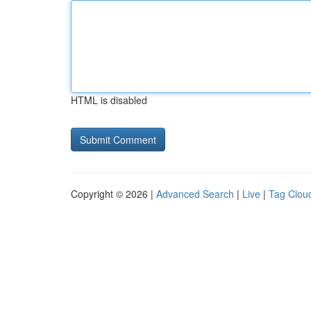
HTML is disabled
Copyright © 2026 |
Advanced Search
|
Live
|
Tag Clou