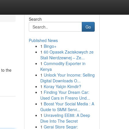
Search
Go
Published News
1
Bingo+
1
60 Opasek Zaciskowych ze
Stali Nierdzewnej – Ze...
1
Commodity Exporter in
Kenya
 to the
1
Unlock Your Income: Selling
Digital Downloads O...
1
Koray Yalçin Kimdir?
1
Finding Your Dream Car:
Used Cars in Fresno Und...
1
Boost Your Social Media : A
Guide to SMM Servi...
1
Unraveling EE88: A Deep
Dive Into The Secret
1
Gerai Store Segar: