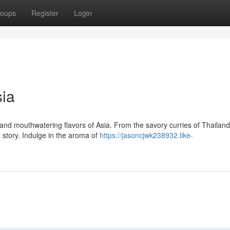
oups
Register
Login
sia
nd mouthwatering flavors of Asia. From the savory curries of Thailand
g story. Indulge in the aroma of
https://jasoncjwk238932.like-