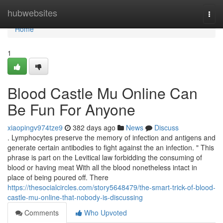
Home
hubwebsites
Togg
navi
Home
1
Blood Castle Mu Online Can
Be Fun For Anyone
xiaopingv974tze9
382 days ago
News
Discuss
. Lymphocytes preserve the memory of infection and antigens and
generate certain antibodies to fight against the an infection. " This
phrase is part on the Levitical law forbidding the consuming of
blood or having meat With all the blood nonetheless intact in
place of being poured off. There
https://thesocialcircles.com/story5648479/the-smart-trick-of-blood-
castle-mu-online-that-nobody-is-discussing
Comments
Who Upvoted