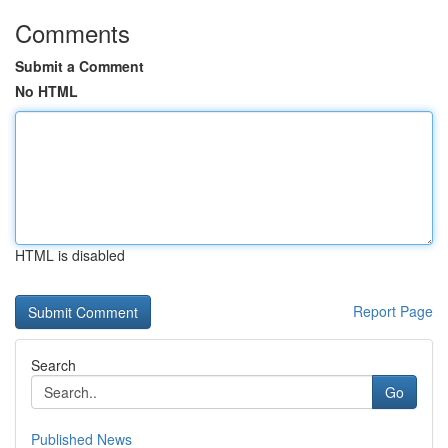
Comments
Submit a Comment
No HTML
HTML is disabled
Report Page
Search
Go
Published News