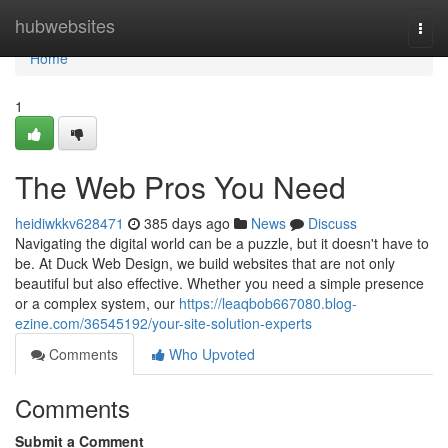
Home
hubwebsites
Togg
navi
Home
1
The Web Pros You Need
heidiwkkv628471
385 days ago
News
Discuss
Navigating the digital world can be a puzzle, but it doesn't have to
be. At Duck Web Design, we build websites that are not only
beautiful but also effective. Whether you need a simple presence
or a complex system, our
https://leaqbob667080.blog-
ezine.com/36545192/your-site-solution-experts
Comments
Who Upvoted
Comments
Submit a Comment