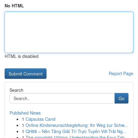
No HTML
HTML is disabled
Report Page
Search
Go
Published News
1
Cápsulas Cand
1
Online-Kinderwunschbegleitung: Ihr Weg zur Schw...
1
QH88 – Nền Tảng Giải Trí Trực Tuyến Với Trải Ng...
1
The copyright 100mg: Understanding the Four-Tab...