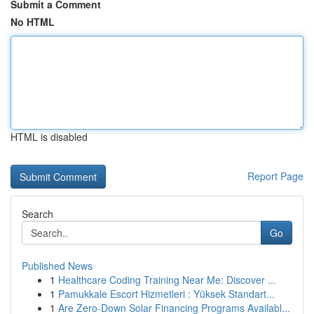
Submit a Comment
No HTML
HTML is disabled
Report Page
Search
Go
Published News
1
Healthcare Coding Training Near Me: Discover ...
1
Pamukkale Escort Hizmetleri : Yüksek Standart...
1
Are Zero-Down Solar Financing Programs Availabl...