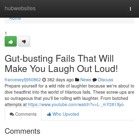
Home
hubwebsites
Togg
navi
Home
1
Gut-busting Fails That Will
Make You Laugh Out Loud!
franceseyfj950862
382 days ago
News
Discuss
Prepare yourself for a wild ride of laughter because we're about to
dive headfirst into the world of hilarious fails. These screw-ups are
so outrageous that you'll be rolling with laughter. From botched
attempts at
https://www.youtube.com/watch?v=L-_mY281Xyo
Comments
Who Upvoted
Comments