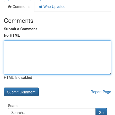
Comments
Who Upvoted
Comments
Submit a Comment
No HTML
HTML is disabled
Report Page
Search
Go