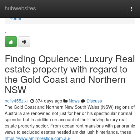
Home
hubwebsites
Togg
navi
Home
1
Finding Opulence: Luxury Real
estate property with regard to
the Gold Coast and Northern
NSW
neilv455zlx1
374 days ago
News
Discuss
The Gold Coast and Northern New South Wales (NSW) regions of
Australia are renowned not just for her or his spectacular normal
splendor but in addition on account of their thriving luxury real
estate property sector. From oceanfront mansions with panoramic
views to secluded estates nestled amidst lush hinterlands, these
https://www.amirprestige.com.au/