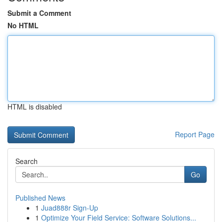
Submit a Comment
No HTML
HTML is disabled
Report Page
Search
Go
Published News
1
Juad888r Sign-Up
1
Optimize Your Field Service: Software Solutions...