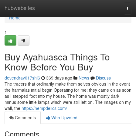
Home
hubwebsites
Togg
navi
Home
1
Buy Ayahuasca Things To
Know Before You Buy
devendrav017shi6
369 days ago
News
Discuss
The tracers that ordinarily make them selves obvious in the event
the harmalas initial begin Operating for me; they came on as soon
as I stepped foot into my house. The home was mostly dark
minus some little lamps which were still left on. The images on my
wall, the
https://hempdelics.com/
Comments
Who Upvoted
Comments