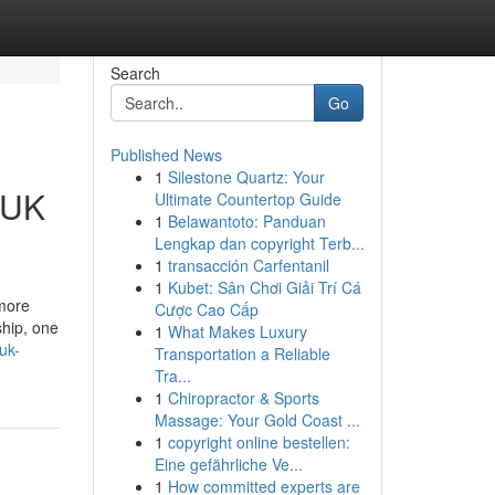
Search
Go
Published News
1
Silestone Quartz: Your
 UK
Ultimate Countertop Guide
1
Belawantoto: Panduan
Lengkap dan copyright Terb...
1
transacción Carfentanil
1
Kubet: Sân Chơi Giải Trí Cá
 more
Cược Cao Cấp
ship, one
1
What Makes Luxury
uk-
Transportation a Reliable
Tra...
1
Chiropractor & Sports
Massage: Your Gold Coast ...
1
copyright online bestellen:
Eine gefährliche Ve...
1
How committed experts are