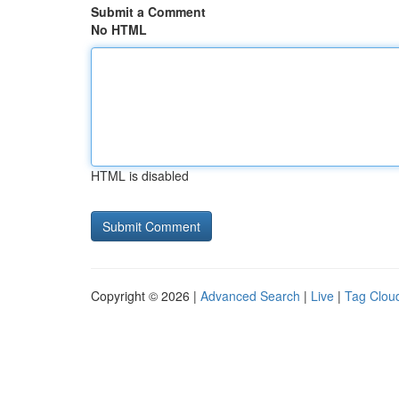
Submit a Comment
No HTML
HTML is disabled
Copyright © 2026 |
Advanced Search
|
Live
|
Tag Clou