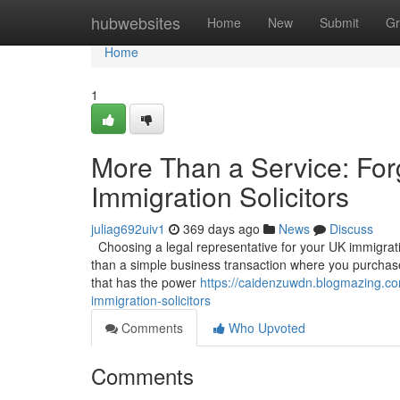
Home
hubwebsites
Home
New
Submit
Gr
Home
1
More Than a Service: For
Immigration Solicitors
juliag692uiv1
369 days ago
News
Discuss
Choosing a legal representative for your UK immigration
than a simple business transaction where you purchase 
that has the power
https://caidenzuwdn.blogmazing.co
immigration-solicitors
Comments
Who Upvoted
Comments