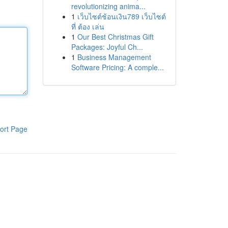
revolutionizing anima...
1
เว็บไซต์ช้อนเงิน789 เว็บไซต์
ที่ ต้อง เล่น
1
Our Best Christmas Gift
Packages: Joyful Ch...
1
Business Management
Software Pricing: A comple...
ort Page