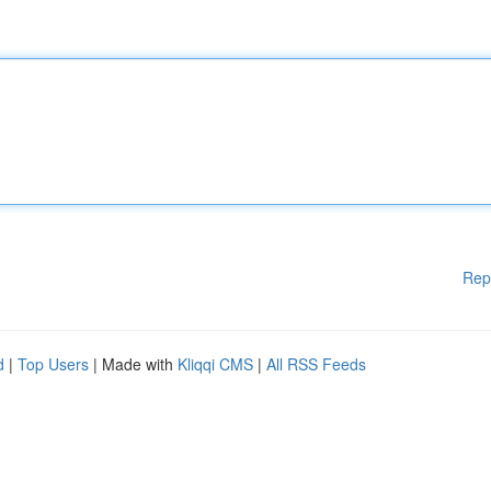
Rep
d
|
Top Users
| Made with
Kliqqi CMS
|
All RSS Feeds