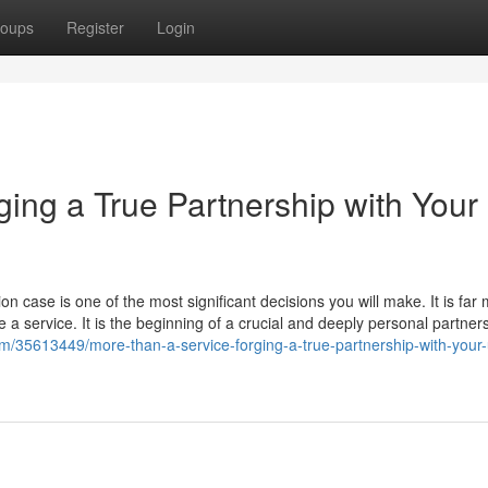
oups
Register
Login
ging a True Partnership with Your
 case is one of the most significant decisions you will make. It is far
a service. It is the beginning of a crucial and deeply personal partner
m/35613449/more-than-a-service-forging-a-true-partnership-with-your-