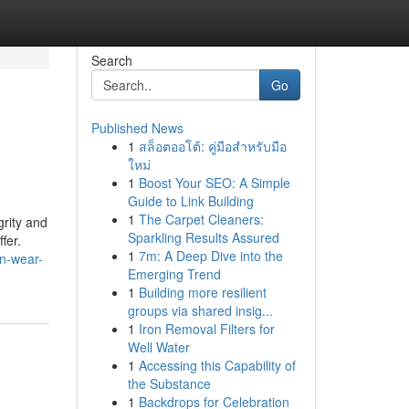
Search
Go
Published News
1
สล็อตออโต้: คู่มือสำหรับมือ
ใหม่
1
Boost Your SEO: A Simple
Guide to Link Building
1
The Carpet Cleaners:
grity and
Sparkling Results Assured
fer.
1
7m: A Deep Dive into the
n-wear-
Emerging Trend
1
Building more resilient
groups via shared insig...
1
Iron Removal Filters for
Well Water
1
Accessing this Capability of
the Substance
1
Backdrops for Celebration