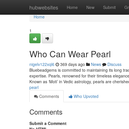
Home
hubwebsites
Home
New
Submit
Gr
Home
1
Who Can Wear Pearl
nigelv122xql6
369 days ago
News
Discuss
Bluebeadgems is committed to maintaining its long trad
expertise. Pearls, renowned for their timeless eleganc
Known as ‘Moti’ in Vedic astrology, pearls are cherish
pearl
Comments
Who Upvoted
Comments
Submit a Comment