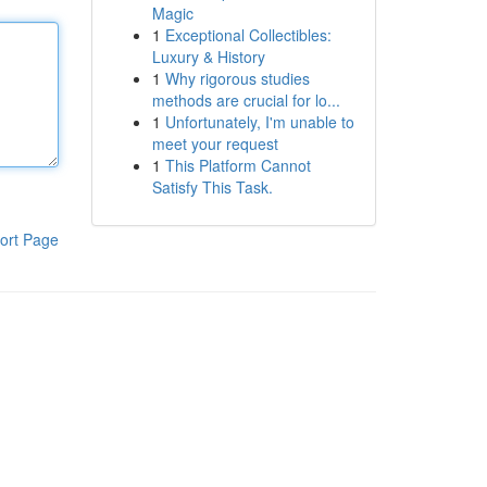
Magic
1
Exceptional Collectibles:
Luxury & History
1
Why rigorous studies
methods are crucial for lo...
1
Unfortunately, I'm unable to
meet your request
1
This Platform Cannot
Satisfy This Task.
ort Page