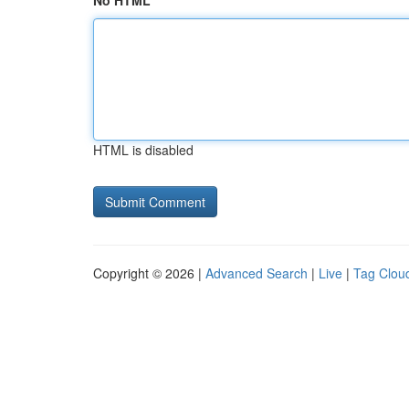
No HTML
HTML is disabled
Copyright © 2026 |
Advanced Search
|
Live
|
Tag Clou