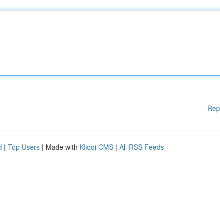
Rep
d
|
Top Users
| Made with
Kliqqi CMS
|
All RSS Feeds