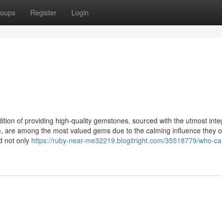
oups
Register
Login
ition of providing high-quality gemstones, sourced with the utmost inte
e, are among the most valued gems due to the calming influence they of
ed not only
https://ruby-near-me32219.blogitright.com/35518779/who-ca