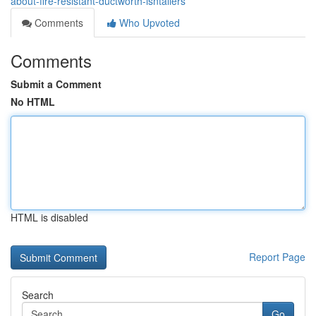
about-fire-resistant-ductworth-isntallers
Comments
Who Upvoted
Comments
Submit a Comment
No HTML
HTML is disabled
Report Page
Search
Go