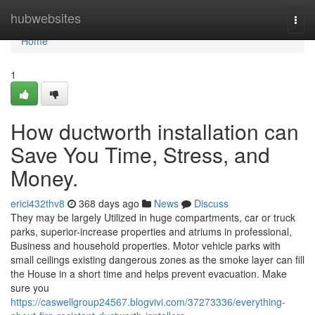
Home
hubwebsites
Togg
navi
Home
1
How ductworth installation can
Save You Time, Stress, and
Money.
erici432thv8
368 days ago
News
Discuss
They may be largely Utilized in huge compartments, car or truck
parks, superior-increase properties and atriums in professional,
Business and household properties. Motor vehicle parks with
small ceilings existing dangerous zones as the smoke layer can fill
the House in a short time and helps prevent evacuation. Make
sure you
https://caswellgroup24567.blogvivi.com/37273336/everything-