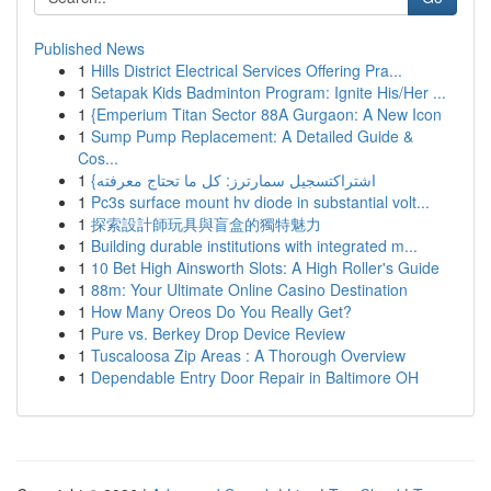
Published News
1
Hills District Electrical Services Offering Pra...
1
Setapak Kids Badminton Program: Ignite His/Her ...
1
{Emperium Titan Sector 88A Gurgaon: A New Icon
1
Sump Pump Replacement: A Detailed Guide &
Cos...
1
{اشتراكتسجيل سمارترز: كل ما تحتاج معرفته
1
Pc3s surface mount hv diode in substantial volt...
1
探索設計師玩具與盲盒的獨特魅力
1
Building durable institutions with integrated m...
1
10 Bet High Ainsworth Slots: A High Roller's Guide
1
88m: Your Ultimate Online Casino Destination
1
How Many Oreos Do You Really Get?
1
Pure vs. Berkey Drop Device Review
1
Tuscaloosa Zip Areas : A Thorough Overview
1
Dependable Entry Door Repair in Baltimore OH