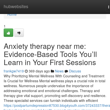
Home
hubwebsites
T
n
Home
1
Anxiety therapy near me:
Evidence-Based Tools You’ll
Learn in Your First Sessions
frankgw7419
369 days ago
News
Discuss
Why Prioritizing Mental Wellness With Counseling and Treatment
Is Crucial for Wellness Mental wellness plays a crucial role in total
wellness. Numerous people undervalue the importance of
addressing emotional and emotional challenges. Therapy and
therapy give vital support, promoting self-discovery and resilience.
These specialist services can furnish individuals with efficient
https://postpartumdepression87530.blog4youth.com/37243337/ther