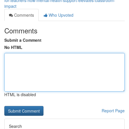
for-teachers-how-mental-health-support-elevates-classroom-
impact
Comments
Who Upvoted
Comments
Submit a Comment
No HTML
HTML is disabled
Report Page
Search