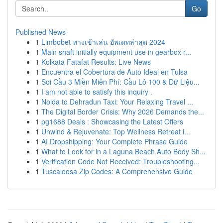
Go
Published News
1
Limbobet ทางเข้าเล่น อัพเดทล่าสุด 2024
1
Main shaft initially equipment use in gearbox r...
1
Kolkata Fatafat Results: Live News
1
Encuentra el Cobertura de Auto Ideal en Tulsa
1
Soi Cầu 3 Miền Miễn Phí: Cầu Lô 100 & Dữ Liệu...
1
I am not able to satisfy this inquiry .
1
Noida to Dehradun Taxi: Your Relaxing Travel ...
1
The Digital Border Crisis: Why 2026 Demands the...
1
pg1688 Deals : Showcasing the Latest Offers
1
Unwind & Rejuvenate: Top Wellness Retreat i...
1
AI Dropshipping: Your Complete Phrase Guide
1
What to Look for in a Laguna Beach Auto Body Sh...
1
Verification Code Not Received: Troubleshooting...
1
Tuscaloosa Zip Codes: A Comprehensive Guide