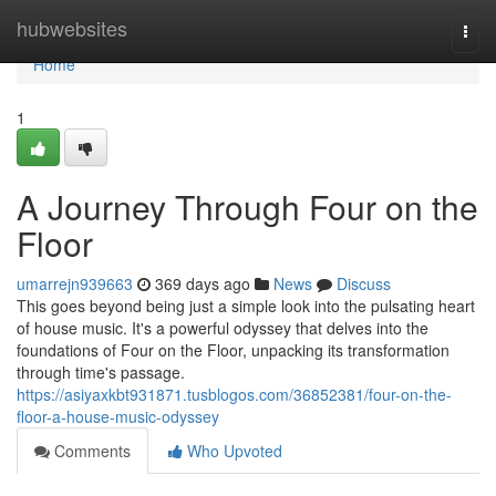
Home
hubwebsites
Togg
navi
Home
1
A Journey Through Four on the
Floor
umarrejn939663
369 days ago
News
Discuss
This goes beyond being just a simple look into the pulsating heart
of house music. It's a powerful odyssey that delves into the
foundations of Four on the Floor, unpacking its transformation
through time's passage.
https://asiyaxkbt931871.tusblogos.com/36852381/four-on-the-
floor-a-house-music-odyssey
Comments
Who Upvoted