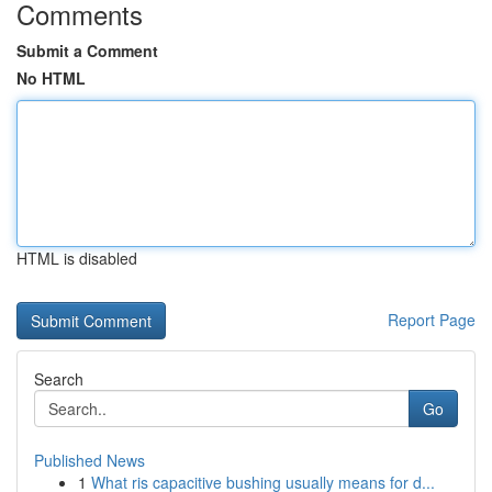
Comments
Submit a Comment
No HTML
HTML is disabled
Report Page
Search
Go
Published News
1
What ris capacitive bushing usually means for d...