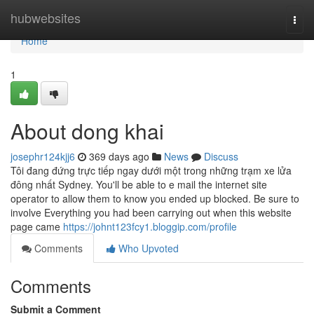
Home
hubwebsites
Togg
navi
Home
1
About dong khai
josephr124kjj6
369 days ago
News
Discuss
Tôi đang đứng trực tiếp ngay dưới một trong những trạm xe lửa
đông nhất Sydney. You'll be able to e mail the internet site
operator to allow them to know you ended up blocked. Be sure to
involve Everything you had been carrying out when this website
page came
https://johnt123fcy1.bloggip.com/profile
Comments
Who Upvoted
Comments
Submit a Comment