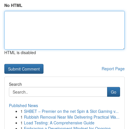
No HTML
HTML is disabled
Report Page
Search
Go
Published News
1
SHBET – Premier on the net Spin & Slot Gaming v...
1
Rubbish Removal Near Me Delivering Practical Wa...
1
Load Testing: A Comprehensive Guide
1
Embracing a Development Mindset for Ongoing