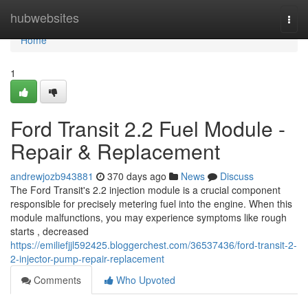
Home
hubwebsites
Togg
navi
Home
1
Ford Transit 2.2 Fuel Module -
Repair & Replacement
andrewjozb943881
370 days ago
News
Discuss
The Ford Transit's 2.2 injection module is a crucial component
responsible for precisely metering fuel into the engine. When this
module malfunctions, you may experience symptoms like rough
starts , decreased
https://emiliefjjl592425.bloggerchest.com/36537436/ford-transit-2-
2-injector-pump-repair-replacement
Comments
Who Upvoted