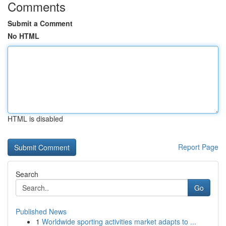
Comments
Submit a Comment
No HTML
HTML is disabled
Report Page
Search
Go
Published News
1
Worldwide sporting activities market adapts to ...