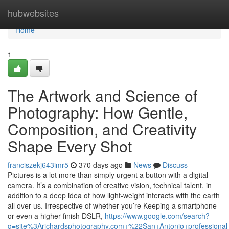
Home
hubwebsites
Home
1
The Artwork and Science of
Photography: How Gentle,
Composition, and Creativity
Shape Every Shot
franciszekj643imr5
370 days ago
News
Discuss
Pictures is a lot more than simply urgent a button with a digital
camera. It’s a combination of creative vision, technical talent, in
addition to a deep idea of how light-weight interacts with the earth
all over us. Irrespective of whether you’re Keeping a smartphone
or even a higher-finish DSLR,
https://www.google.com/search?
q=site%3Arichardsphotography.com+%22San+Antonio+professiona