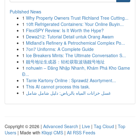
Published News
1
Why Property Owners Trust Richland Tree Cutting...
1
10ft Refrigerated Containers: Your Online Buyin...
1
FlexiSPY Review: Is It Worth the Hype?
1
Dewa212: Tutorial Detail untuk Orang Awam
1
Midland’s Refinery & Petrochemical Complex Po...
1
7on7 Uniforms: A Complete Guide
1
Ice Breakers Mints: The Ultimate Conversation S...
1
靓号地址生成器：轻松获取波场靓号地址
1
nohuwin – Đăng Nhập Nhanh, Khám Phá Kho Game
Đ...
1
Tanie Kartony Online : Sprawdź Asortyment...
1
This AI cannot process this task.
1
غسل خزانات المياه بالرياض: دليل شامل شامل
Copyright © 2026 |
Advanced Search
|
Live
|
Tag Cloud
|
Top
Users
| Made with
Kliqqi CMS
|
All RSS Feeds