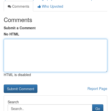
Comments
Who Upvoted
Comments
Submit a Comment
No HTML
HTML is disabled
Report Page
Search
Go