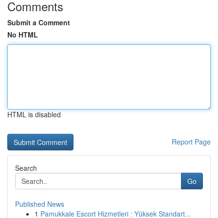
Comments
Submit a Comment
No HTML
HTML is disabled
Report Page
Search
Go
Published News
1
Pamukkale Escort Hizmetleri : Yüksek Standart...