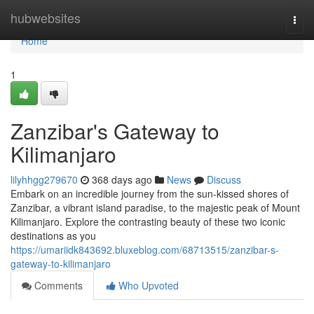
Home
hubwebsites
Togg
navi
Home
1
Zanzibar's Gateway to
Kilimanjaro
lilyhhgg279670
368 days ago
News
Discuss
Embark on an incredible journey from the sun-kissed shores of
Zanzibar, a vibrant island paradise, to the majestic peak of Mount
Kilimanjaro. Explore the contrasting beauty of these two iconic
destinations as you
https://umariidk843692.bluxeblog.com/68713515/zanzibar-s-
gateway-to-kilimanjaro
Comments
Who Upvoted