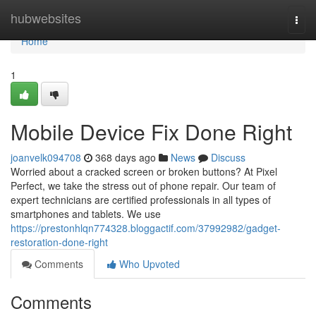
Home
hubwebsites
Togg
navi
Home
1
Mobile Device Fix Done Right
joanvelk094708
368 days ago
News
Discuss
Worried about a cracked screen or broken buttons? At Pixel
Perfect, we take the stress out of phone repair. Our team of
expert technicians are certified professionals in all types of
smartphones and tablets. We use
https://prestonhlqn774328.bloggactif.com/37992982/gadget-
restoration-done-right
Comments
Who Upvoted
Comments