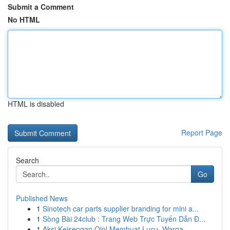
Submit a Comment
No HTML
HTML is disabled
Report Page
Search
Go
Published News
1
Sinotech car parts supplier branding for mini a...
1
Sòng Bài 24club : Trang Web Trực Tuyến Dẫn Đ...
1
Aksi Keisengan Ojol Membuat Lucu, Warga...