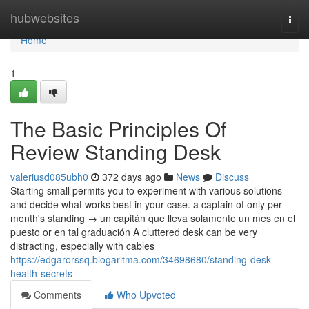
Home
hubwebsites
Togg
navi
Home
1
The Basic Principles Of
Review Standing Desk
valeriusd085ubh0
372 days ago
News
Discuss
Starting small permits you to experiment with various solutions
and decide what works best in your case. a captain of only per
month's standing → un capitán que lleva solamente un mes en el
puesto or en tal graduación A cluttered desk can be very
distracting, especially with cables
https://edgarorssq.blogaritma.com/34698680/standing-desk-
health-secrets
Comments
Who Upvoted