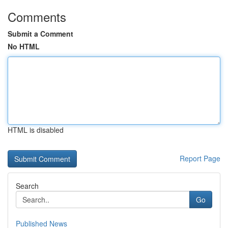
Comments
Submit a Comment
No HTML
HTML is disabled
Report Page
Search
Go
Published News