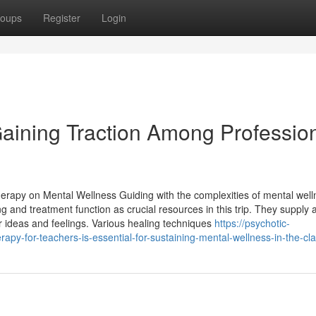
oups
Register
Login
aining Traction Among Professio
Therapy on Mental Wellness Guiding with the complexities of mental wel
ng and treatment function as crucial resources in this trip. They supply 
 ideas and feelings. Various healing techniques
https://psychotic-
y-for-teachers-is-essential-for-sustaining-mental-wellness-in-the-c