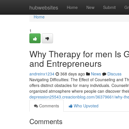
Home
hubwebsites
Home
New
Submit
Gr
Home
1
Why Therapy for men Is G
and Entrepreneurs
andreinx1234
368 days ago
News
Discuss
Navigating Difficulties: The Effect of Counseling and 
offers distinct obstacles for many individuals. Counseli
organized atmosphere where people can discover their
depression25543.creacionblog.com/36379661/why-therap
Comments
Who Upvoted
Comments