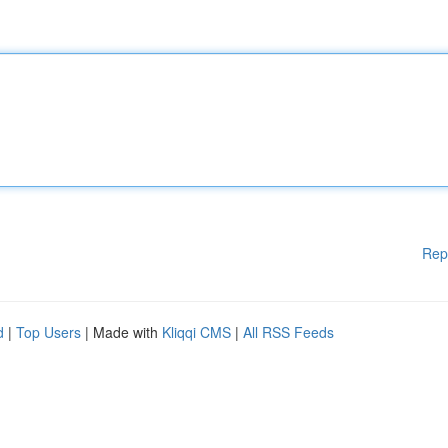
Rep
d
|
Top Users
| Made with
Kliqqi CMS
|
All RSS Feeds