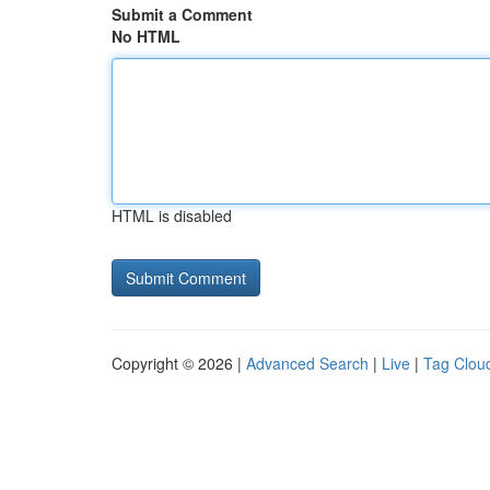
Submit a Comment
No HTML
HTML is disabled
Copyright © 2026 |
Advanced Search
|
Live
|
Tag Clou