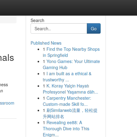
Search
Go
Published News
1
Find the Top Nearby Shops
nals
in Springfield
1
Yono Games: Your Ultimate
Gaming Hub
1
I am built as a ethical &
trustworthy ...
lness
1
K. Koray Yalçin Hayatı
an
Profesyonel Yaşamına dâh...
1
Carpentry Manchester:
lassroom
Custom-made Skill fo...
1
刷Similarweb流量，轻松提
升网站排名
1
Revealing ee88: A
Thorough Dive into This
Enigm...