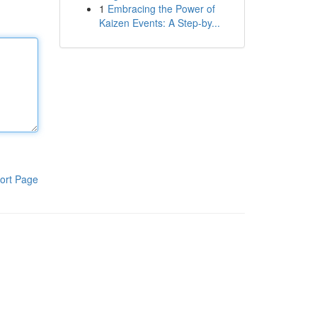
1
Embracing the Power of
Kaizen Events: A Step-by...
ort Page