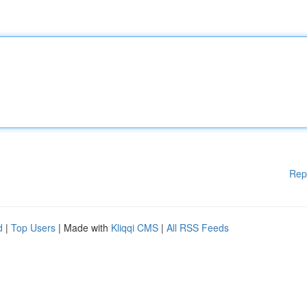
Rep
d
|
Top Users
| Made with
Kliqqi CMS
|
All RSS Feeds