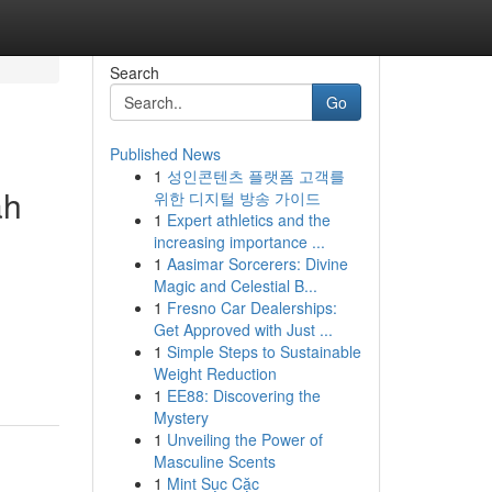
Search
Go
Published News
1
성인콘텐츠 플랫폼 고객를
ah
위한 디지털 방송 가이드
1
Expert athletics and the
increasing importance ...
1
Aasimar Sorcerers: Divine
Magic and Celestial B...
1
Fresno Car Dealerships:
Get Approved with Just ...
1
Simple Steps to Sustainable
Weight Reduction
1
EE88: Discovering the
Mystery
1
Unveiling the Power of
Masculine Scents
1
Mint Sục Cặc