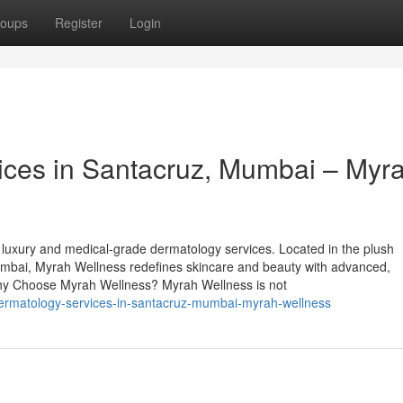
oups
Register
Login
ices in Santacruz, Mumbai – Myr
 luxury and medical-grade dermatology services. Located in the plush
bai, Myrah Wellness redefines skincare and beauty with advanced,
 Why Choose Myrah Wellness? Myrah Wellness is not
-dermatology-services-in-santacruz-mumbai-myrah-wellness