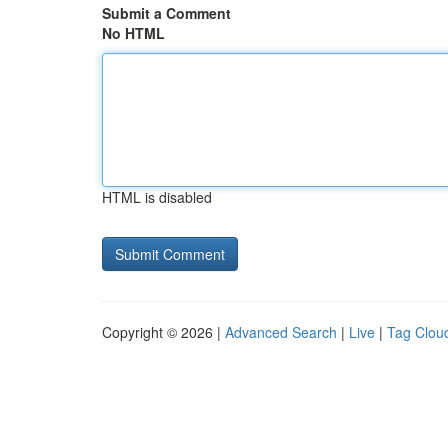
Submit a Comment
No HTML
HTML is disabled
Copyright © 2026 |
Advanced Search
|
Live
|
Tag Clou