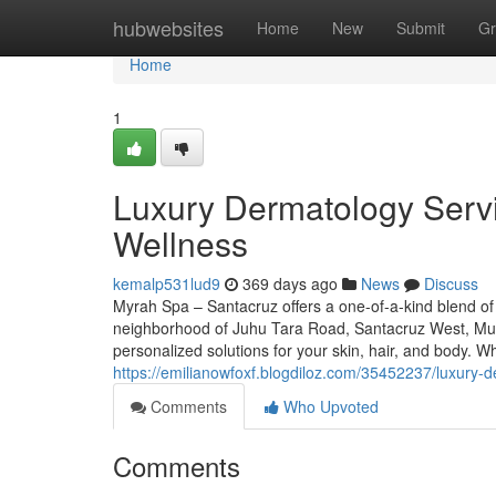
Home
hubwebsites
Home
New
Submit
Gr
Home
1
Luxury Dermatology Serv
Wellness
kemalp531lud9
369 days ago
News
Discuss
Myrah Spa – Santacruz offers a one-of-a-kind blend of
neighborhood of Juhu Tara Road, Santacruz West, Mum
personalized solutions for your skin, hair, and body.
https://emilianowfoxf.blogdiloz.com/35452237/luxury
Comments
Who Upvoted
Comments