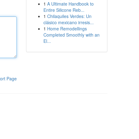
1
A Ultimate Handbook to
Entire Silicone Reb...
1
Chilaquiles Verdes: Un
clásico mexicano irresis...
1
Home Remodellings
Completed Smoothly with an
El...
ort Page