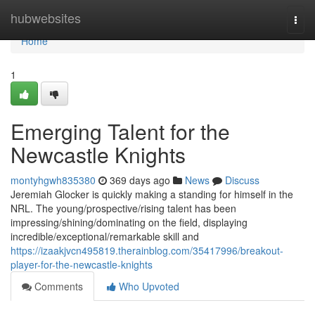
Home
hubwebsites
Togg
navi
Home
1
Emerging Talent for the
Newcastle Knights
montyhgwh835380
369 days ago
News
Discuss
Jeremiah Glocker is quickly making a standing for himself in the
NRL. The young/prospective/rising talent has been
impressing/shining/dominating on the field, displaying
incredible/exceptional/remarkable skill and
https://izaakjvcn495819.therainblog.com/35417996/breakout-
player-for-the-newcastle-knights
Comments
Who Upvoted