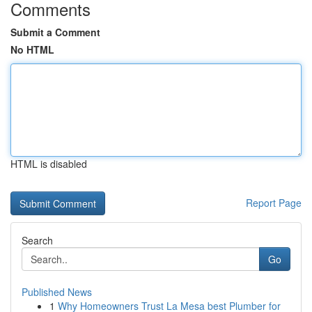
Comments
Submit a Comment
No HTML
HTML is disabled
Report Page
Search
Go
Published News
1
Why Homeowners Trust La Mesa best Plumber for