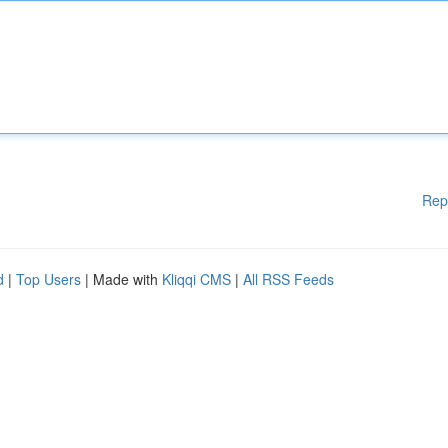
Rep
d
|
Top Users
| Made with
Kliqqi CMS
|
All RSS Feeds