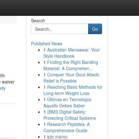
Search
Go
Published News
1
Australian Menswear: Your
Style Handbook
1
Finding the Right Banding
Material: A Comprehen...
1
Conquer Your Gout Attack:
ith
Relief is Possible
e waiver
1
Reaching Basic Methods for
udy
Long-term Weight Loss
1
Últimas en Tecnología:
Aquello Debes Saber
1
{BMS Digital Safety:
Protecting Critical Systems
1
Research Peptides: A
Comprehensive Guide
1
iptv maroc