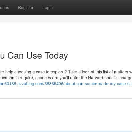
oups
Register
Login
You Can Use Today
e help choosing a case to explore? Take a look at this list of matters w
of economic require, chances are you'll enter the Harvard-specific charg
ution60186.azzablog.com/36865406/about-can-someone-do-my-case-st