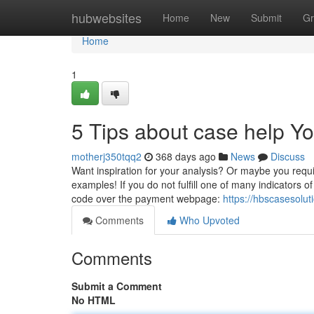
Home
hubwebsites
Home
New
Submit
Gr
Home
1
5 Tips about case help 
motherj350tqq2
368 days ago
News
Discuss
Want inspiration for your analysis? Or maybe you requir
examples! If you do not fulfill one of many indicators 
code over the payment webpage:
https://hbscasesol
Comments
Who Upvoted
Comments
Submit a Comment
No HTML