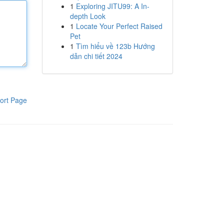
1
Exploring JITU99: A In-
depth Look
1
Locate Your Perfect Raised
Pet
1
Tìm hiểu về 123b Hướng
dẫn chi tiết 2024
ort Page