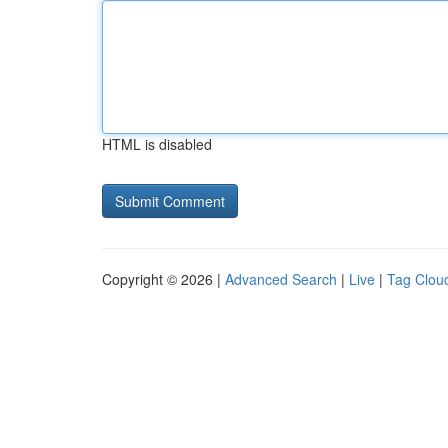
HTML is disabled
Copyright © 2026 |
Advanced Search
|
Live
|
Tag Clou