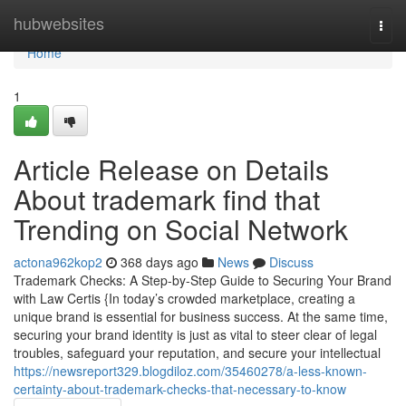
Home
hubwebsites
Togg
navi
Home
1
Article Release on Details
About trademark find that
Trending on Social Network
actona962kop2
368 days ago
News
Discuss
Trademark Checks: A Step-by-Step Guide to Securing Your Brand
with Law Certis {In today’s crowded marketplace, creating a
unique brand is essential for business success. At the same time,
securing your brand identity is just as vital to steer clear of legal
troubles, safeguard your reputation, and secure your intellectual
https://newsreport329.blogdiloz.com/35460278/a-less-known-
certainty-about-trademark-checks-that-necessary-to-know