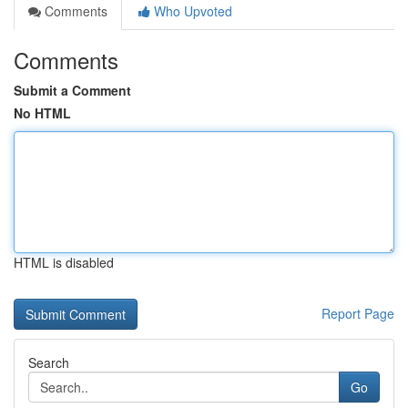
Comments
Who Upvoted
Comments
Submit a Comment
No HTML
HTML is disabled
Report Page
Search
Go