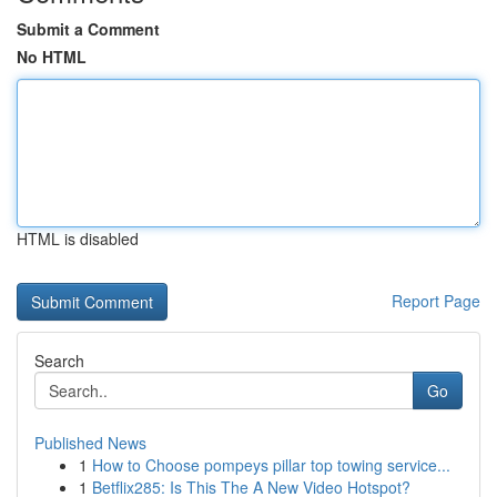
Submit a Comment
No HTML
HTML is disabled
Report Page
Search
Go
Published News
1
How to Choose pompeys pillar top towing service...
1
Betflix285: Is This The A New Video Hotspot?