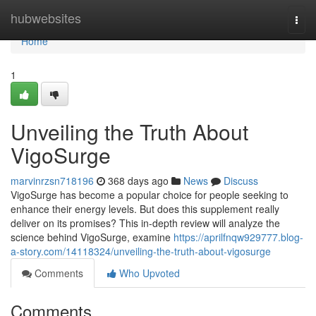
Home
hubwebsites
Togg
navi
Home
1
Unveiling the Truth About
VigoSurge
marvinrzsn718196
368 days ago
News
Discuss
VigoSurge has become a popular choice for people seeking to
enhance their energy levels. But does this supplement really
deliver on its promises? This in-depth review will analyze the
science behind VigoSurge, examine
https://aprilfnqw929777.blog-
a-story.com/14118324/unveiling-the-truth-about-vigosurge
Comments
Who Upvoted
Comments